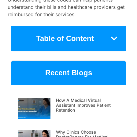
understand their bills and healthcare providers get
reimbursed for their services.
Table of Content
Recent Blogs
How A Medical Virtual
Assistant Improves Patient
Retention
Why Clinics Choose
DoctorPapers For Medical