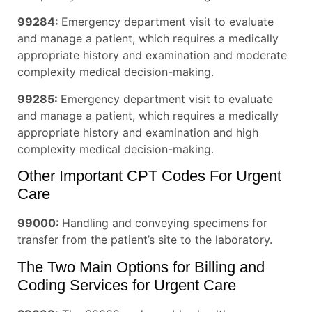
99284:
Emergency department visit to evaluate
and manage a patient, which requires a medically
appropriate history and examination and moderate
complexity medical decision-making.
99285:
Emergency department visit to evaluate
and manage a patient, which requires a medically
appropriate history and examination and high
complexity medical decision-making.
Other Important CPT Codes For Urgent
Care
99000:
Handling and conveying specimens for
transfer from the patient’s site to the laboratory.
The Two Main Options for Billing and
Coding Services for Urgent Care