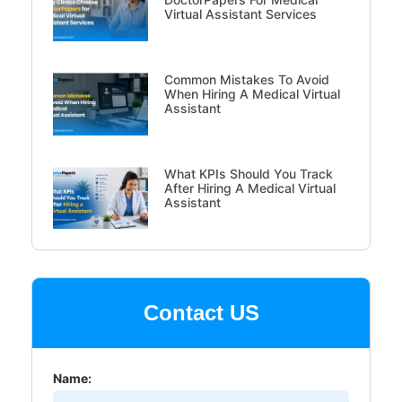
Virtual Assistant Services
Common Mistakes To Avoid
When Hiring A Medical Virtual
Assistant
What KPIs Should You Track
After Hiring A Medical Virtual
Assistant
Contact US
Name: