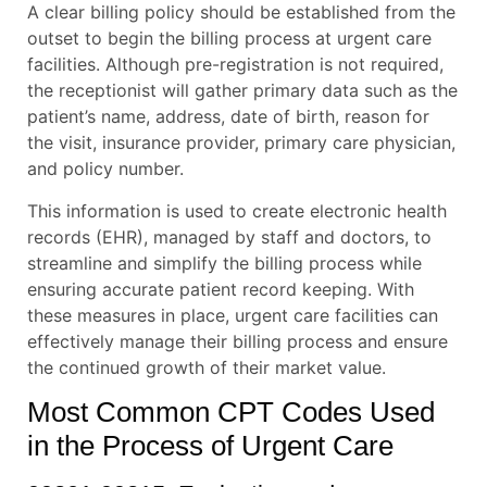
A clear billing policy should be established from the
outset to begin the billing process at urgent care
facilities. Although pre-registration is not required,
the receptionist will gather primary data such as the
patient’s name, address, date of birth, reason for
the visit, insurance provider, primary care physician,
and policy number.
This information is used to create electronic health
records (EHR), managed by staff and doctors, to
streamline and simplify the billing process while
ensuring accurate patient record keeping. With
these measures in place, urgent care facilities can
effectively manage their billing process and ensure
the continued growth of their market value.
Most Common CPT Codes Used
in the Process of Urgent Care