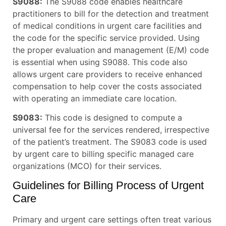
S9088:
The S9088 code enables healthcare
practitioners to bill for the detection and treatment
of medical conditions in urgent care facilities and
the code for the specific service provided. Using
the proper evaluation and management (E/M) code
is essential when using S9088. This code also
allows urgent care providers to receive enhanced
compensation to help cover the costs associated
with operating an immediate care location.
S9083:
This code is designed to compute a
universal fee for the services rendered, irrespective
of the patient’s treatment. The S9083 code is used
by urgent care to billing specific managed care
organizations (MCO) for their services.
Guidelines for Billing Process of Urgent
Care
Primary and urgent care settings often treat various