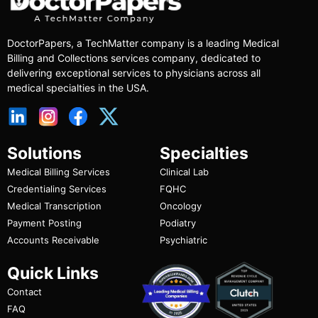
DoctorPapers
, a TechMatter company
is a leading Medical
Billing and Collections services company, dedicated to
delivering exceptional services to physicians across all
medical specialties in the USA.
Solutions
Specialties
Medical Billing Services
Clinical Lab
Credentialing Services
FQHC
Medical Transcription
Oncology
Payment Posting
Podiatry
Accounts Receivable
Psychiatric
Quick Links
Contact
FAQ