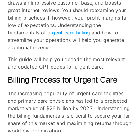
draws an impressive customer base, and boasts
great internet reviews. You should reexamine your
billing practices if, however, your profit margins fall
low of expectations. Understanding the
fundamentals of
urgent care billing
and how to
streamline your operations will help you generate
additional revenue.
This guide will help you decode the most relevant
and updated CPT codes for urgent care.
Billing Process for Urgent Care
The increasing popularity of urgent care facilities
and primary care physicians has led to a projected
market value of $26 billion by 2023. Understanding
the billing fundamentals is crucial to secure your fair
share of this market and maximizing returns through
workflow optimization.