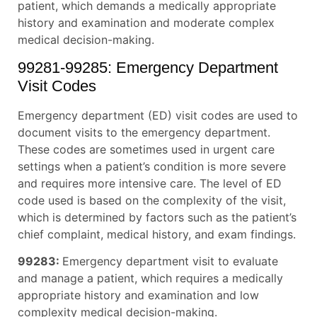
patient, which demands a medically appropriate
history and examination and moderate complex
medical decision-making.
99281-99285: Emergency Department
Visit Codes
Emergency department (ED) visit codes are used to
document visits to the emergency department.
These codes are sometimes used in urgent care
settings when a patient’s condition is more severe
and requires more intensive care. The level of ED
code used is based on the complexity of the visit,
which is determined by factors such as the patient’s
chief complaint, medical history, and exam findings.
99283:
Emergency department visit to evaluate
and manage a patient, which requires a medically
appropriate history and examination and low
complexity medical decision-making.