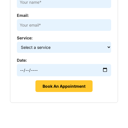
Email:
Service:
Date: