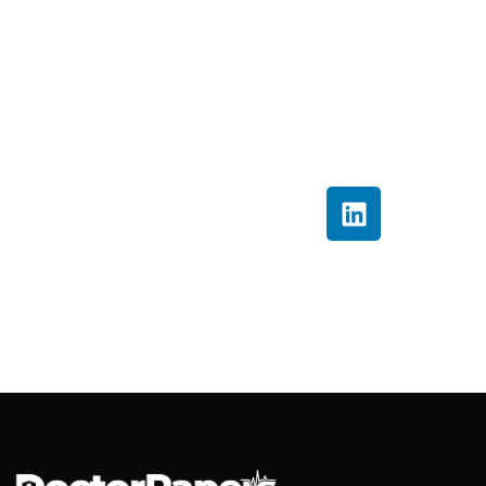
he simplifies complex
healthcare processes
into clear, actionable
insights that help
providers improve
billing accuracy and
financial performance.