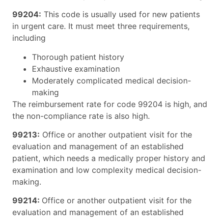
99204:
This code is usually used for new patients
in urgent care. It must meet three requirements,
including
Thorough patient history
Exhaustive examination
Moderately complicated medical decision-
making
The reimbursement rate for code 99204 is high, and
the non-compliance rate is also high.
99213:
Office or another outpatient visit for the
evaluation and management of an established
patient, which needs a medically proper history and
examination and low complexity medical decision-
making.
99214:
Office or another outpatient visit for the
evaluation and management of an established