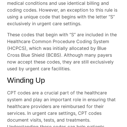
medical conditions and use identical billing and
coding codes. However, an exception to this rule is
using a unique code that begins with the letter “S”
exclusively in urgent care settings.
These codes that begin with “S” are included in the
Healthcare Common Procedure Coding System
(HCPCS), which was initially allocated by Blue
Cross Blue Shield (BCBS). Although many payers
now accept these codes, they are still exclusively
used by urgent care facilities.
Winding Up
CPT codes are a crucial part of the healthcare
system and play an important role in ensuring that
healthcare providers are reimbursed for their
services. In urgent care settings, CPT codes
document visits, tests, and treatments.
Understanding these codes can help patients