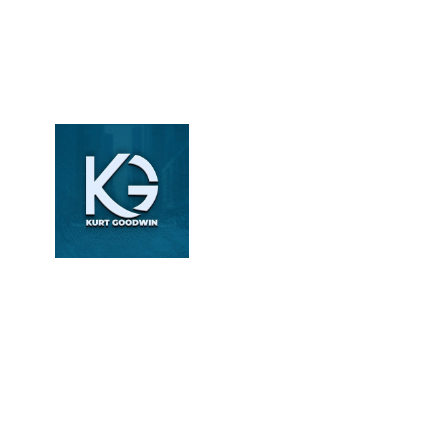
Kurt
Goodwin
Revenue Cycle
Management Specialist
| Healthcare Content
Writer | DoctorPapers
Kurt Goodwin writes
about revenue cycle
management, medical
billing, and coding
compliance. With over
6 years of experience,