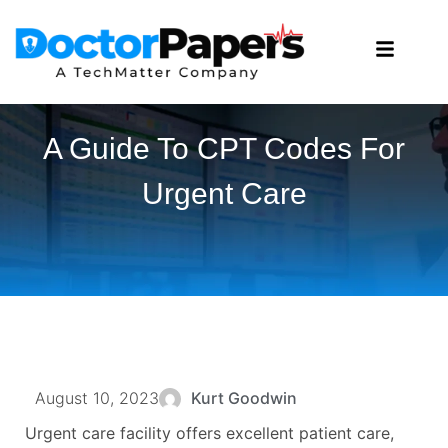
A Guide To CPT Codes For
Urgent Care
August 10, 2023
Kurt Goodwin
Urgent care facility offers excellent patient care,