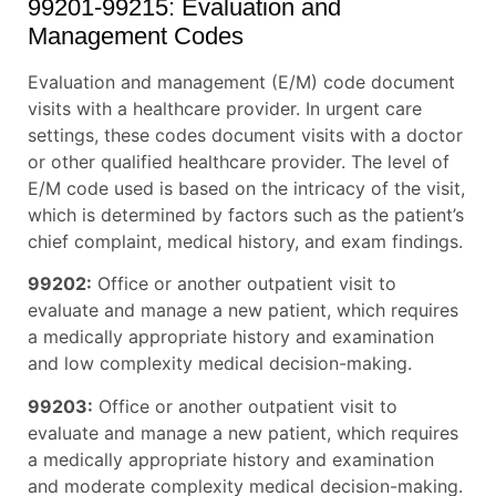
99201-99215: Evaluation and
Management Codes
Evaluation and management (E/M) code document
visits with a healthcare provider. In urgent care
settings, these codes document visits with a doctor
or other qualified healthcare provider. The level of
E/M code used is based on the intricacy of the visit,
which is determined by factors such as the patient’s
chief complaint, medical history, and exam findings.
99202:
Office or another outpatient visit to
evaluate and manage a new patient, which requires
a medically appropriate history and examination
and low complexity medical decision-making.
99203:
Office or another outpatient visit to
evaluate and manage a new patient, which requires
a medically appropriate history and examination
and moderate complexity medical decision-making.