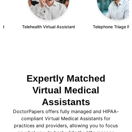
Telehealth Virtual Assistant
Telephone Triage Remote
Expertly Matched
Virtual Medical
Assistants
DoctorPapers offers fully managed and HIPAA-
compliant Virtual Medical Assistants for
practices and providers, allowing you to focus