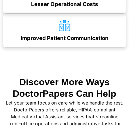
Lesser Operational Costs
Improved Patient Communication
Discover More Ways
DoctorPapers Can Help
Let your team focus on care while we handle the rest.
DoctorPapers offers reliable, HIPAA-compliant
Medical Virtual Assistant services that streamline
front-office operations and administrative tasks for