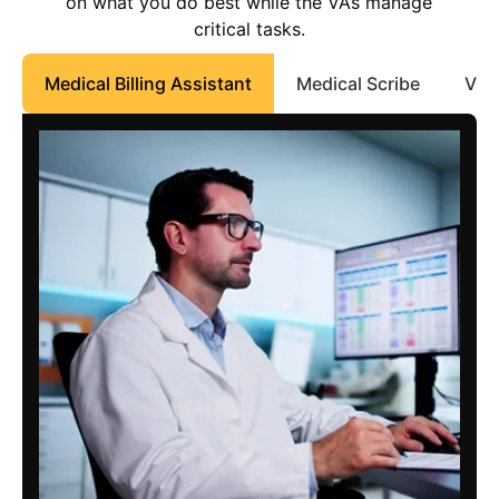
on what you do best while the VAs manage
critical tasks.
Medical Billing Assistant
Medical Scribe
Virt