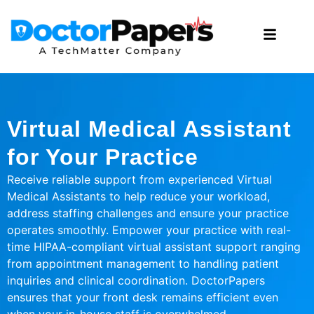
Virtual Medical Assistant
for Your Practice
Receive reliable support from experienced Virtual
Medical Assistants to help reduce your workload,
address staffing challenges and ensure your practice
operates smoothly. Empower your practice with real-
time HIPAA-compliant virtual assistant support ranging
from appointment management to handling patient
inquiries and clinical coordination. DoctorPapers
ensures that your front desk remains efficient even