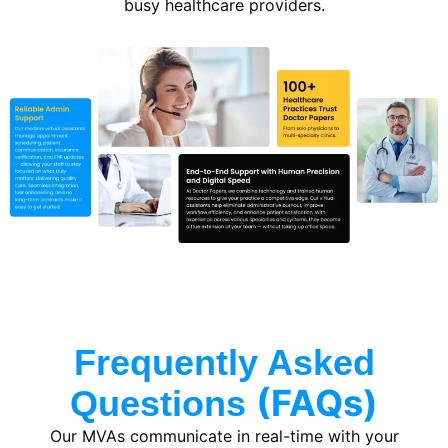
busy healthcare providers.
Frequently Asked
(FAQs)
Questions
Our MVAs communicate in real-time with your