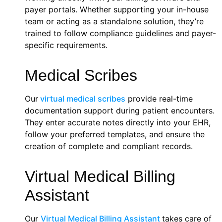
payer portals. Whether supporting your in-house
team or acting as a standalone solution, they’re
trained to follow compliance guidelines and payer-
specific requirements.
Medical Scribes
Our
virtual medical scribes
provide real-time
documentation support during patient encounters.
They enter accurate notes directly into your EHR,
follow your preferred templates, and ensure the
creation of complete and compliant records.
Virtual Medical Billing
Assistant
Our
Virtual Medical Billing Assistant
takes care of