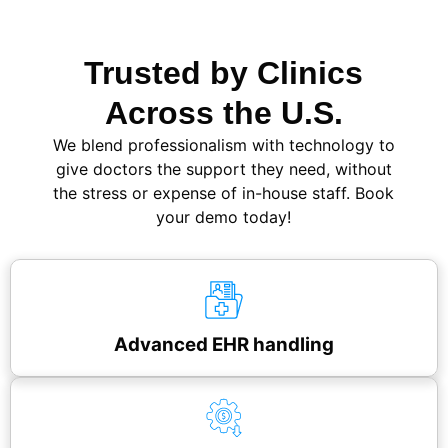
Trusted by Clinics
Across the U.S.
We blend professionalism with technology to
give doctors the support they need, without
the stress or expense of in-house staff. Book
your demo today!
Advanced EHR handling