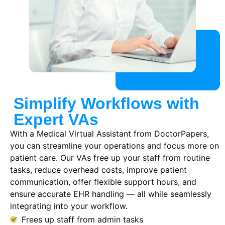
Simplify Workflows with
Expert VAs
With a Medical Virtual Assistant from DoctorPapers,
you can streamline your operations and focus more on
patient care. Our VAs free up your staff from routine
tasks, reduce overhead costs, improve patient
communication, offer flexible support hours, and
ensure accurate EHR handling — all while seamlessly
integrating into your workflow.
Frees up staff from admin tasks