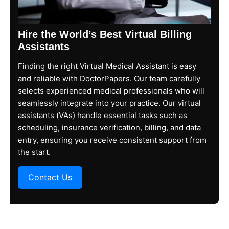
Hire the World’s Best Virtual Billing
Assistants​
Finding the right Virtual Medical Assistant is easy
and reliable with DoctorPapers. Our team carefully
selects experienced medical professionals who will
seamlessly integrate into your practice. Our virtual
assistants (VAs) handle essential tasks such as
scheduling, insurance verification, billing, and data
entry, ensuring you receive consistent support from
the start.
Contact Us