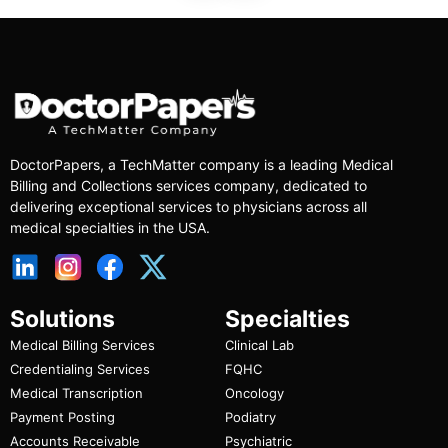
DoctorPapers
, a TechMatter company
is a leading Medical
Billing and Collections services company, dedicated to
delivering exceptional services to physicians across all
medical specialties in the USA.
Solutions
Specialties
Medical Billing Services
Clinical Lab
Credentialing Services
FQHC
Medical Transcription
Oncology
Payment Posting
Podiatry
Accounts Receivable
Psychiatric