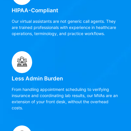
HIPAA-Compliant
Our virtual assistants are not generic call agents. They
are trained professionals with experience in healthcare
operations, terminology, and practice workflows.
Less Admin Burden
From handling appointment scheduling to verifying
insurance and coordinating lab results, our MVAs are an
extension of your front desk, without the overhead
costs.