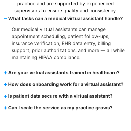
practice and are supported by experienced
supervisors to ensure quality and consistency.
–
What tasks can a medical virtual assistant handle?
Our medical virtual assistants can manage
appointment scheduling, patient follow-ups,
insurance verification, EHR data entry, billing
support, prior authorizations, and more — all while
maintaining HIPAA compliance.
+
Are your virtual assistants trained in healthcare?
+
How does onboarding work for a virtual assistant?
+
Is patient data secure with a virtual assistant?
+
Can I scale the service as my practice grows?