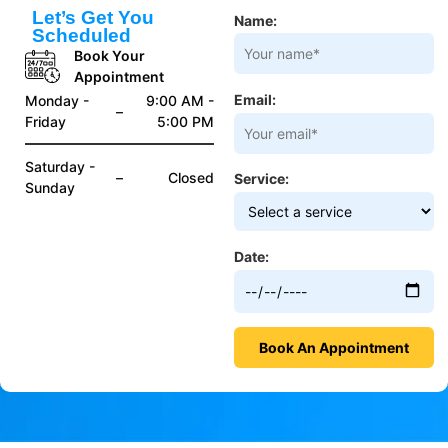
Let’s Get You
Name:
Scheduled
Book Your
Appointment
Email:
Monday -
9:00 AM -
–
Friday
5:00 PM
Saturday -
–
Closed
Service:
Sunday
Date: