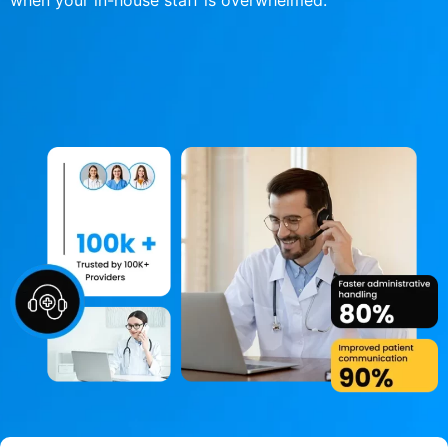
when your in-house staff is overwhelmed.