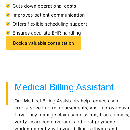
Cuts down operational costs
Improves patient communication
Offers flexible scheduling support
Ensures accurate EHR handling
Book a valuable consultation
Medical Billing Assistant
Our Medical Billing Assistants help reduce claim
errors, speed up reimbursements, and improve cash
flow. They manage claim submissions, track denials,
verify insurance coverage, and post payments —
working directly with your billing software and