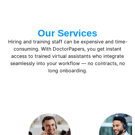
Our Services
Hiring and training staff can be expensive and time-
consuming. With DoctorPapers, you get instant
access to trained virtual assistants who integrate
seamlessly into your workflow — no contracts, no
long onboarding.