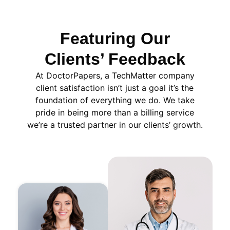
Featuring Our
Clients’ Feedback
At DoctorPapers
, a TechMatter company
client satisfaction isn’t just a goal it’s the
foundation of everything we do. We take
pride in being more than a billing service
we’re a trusted partner in our clients’ growth.