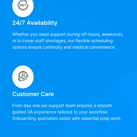
24/7 Availability
Whether you need support during off-hours, weekends,
or to cover staff shortages, our flexible scheduling
options ensure continuity and medical convenience.
Customer Care
From day one our support team ensures a smooth
guided VA experience tailored to your workflow.
Onboarding specialists assist with essential prep work.