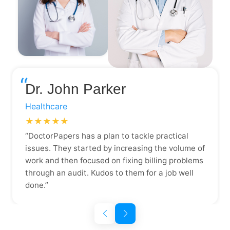
“
Dr. John Parker
Healthcare
★★★★★
“DoctorPapers has a plan to tackle practical
issues. They started by increasing the volume of
work and then focused on fixing billing problems
through an audit. Kudos to them for a job well
done.”