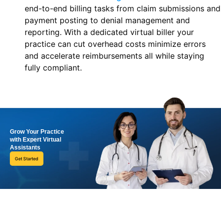
end-to-end billing tasks from claim submissions and
payment posting to denial management and
reporting. With a dedicated virtual biller your
practice can cut overhead costs minimize errors
and accelerate reimbursements all while staying
fully compliant.
Grow Your Practice
with Expert Virtual
Assistants
Get Started