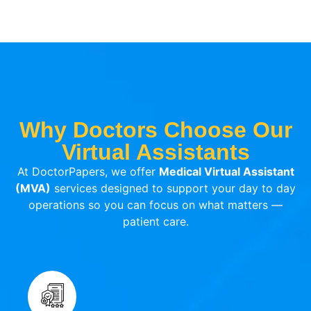
Why Doctors Choose Our
Virtual Assistants
At DoctorPapers, we offer
Medical Virtual Assistant
(MVA)
services designed to support your day to day
operations so you can focus on what matters —
patient care.