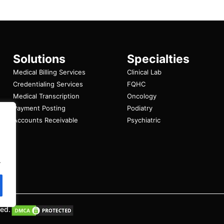
Solutions
Specialties
Medical Billing Services
Clinical Lab
Credentialing Services
FQHC
Medical Transcription
Oncology
Payment Posting
Podiatry
Accounts Receivable
Psychiatric
.
ved.