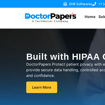
EHR Softwares
+1 
Home
Sol
Built with HIPAA
DoctorPapers Protect patient privacy with
provide secure data handling, controlled acce
and confidence.
Learn More