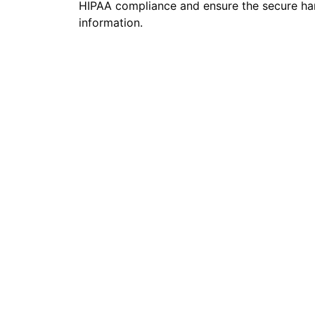
HIPAA compliance and ensure the secure han
information.