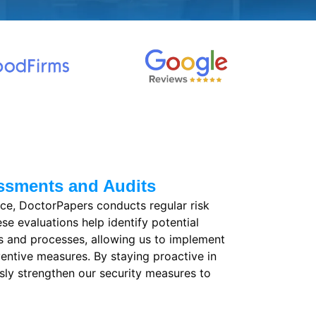
ssments and Audits
ce, DoctorPapers conducts regular risk
e evaluations help identify potential
ms and processes, allowing us to implement
entive measures. By staying proactive in
ly strengthen our security measures to