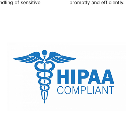
dling of sensitive
promptly and efficiently.