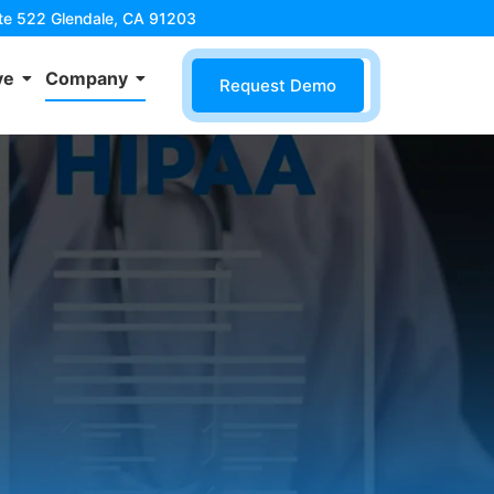
ite 522 Glendale, CA 91203
ve
Company
Request Demo