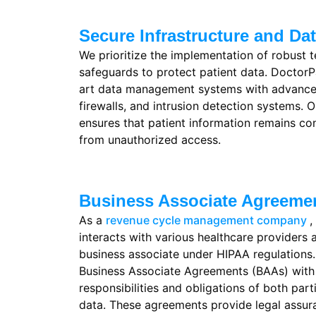
Secure Infrastructure and D
We prioritize the implementation of robust t
safeguards to protect patient data. Doctor
art data management systems with advanced
firewalls, and intrusion detection systems. O
ensures that patient information remains co
from unauthorized access.
Business Associate Agreeme
As a
revenue cycle management company
,
interacts with various healthcare providers 
business associate under HIPAA regulations
Business Associate Agreements (BAAs) with o
responsibilities and obligations of both part
data. These agreements provide legal assu