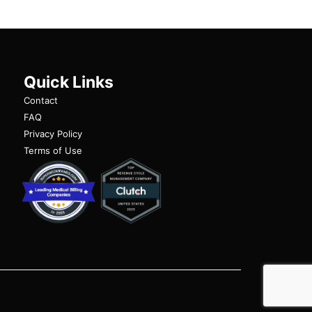
Quick Links
Contact
FAQ
Privacy Policy
Terms of Use