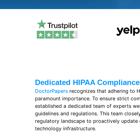
Dedicated HIPAA Complianc
DoctorPapers
recognizes that adhering to H
paramount importance. To ensure strict co
established a dedicated team of experts we
guidelines and regulations. This team closel
regulatory landscape to proactively update 
technology infrastructure.