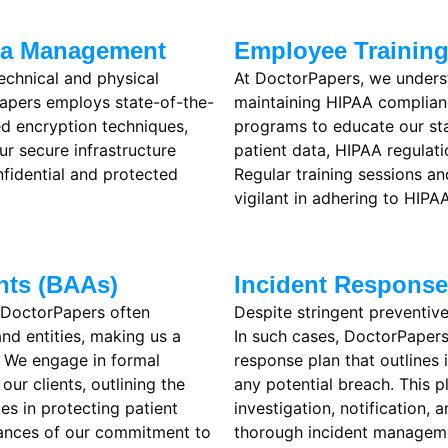
ata Management
Employee Trainin
echnical and physical
At DoctorPapers, we underst
Papers employs state-of-the-
maintaining HIPAA complian
 encryption techniques,
programs to educate our st
ur secure infrastructure
patient data, HIPAA regulati
nfidential and protected
Regular training sessions a
vigilant in adhering to HIPAA
nts (BAAs)
Incident Respons
 DoctorPapers often
Despite stringent preventive
and entities, making us a
In such cases, DoctorPapers
. We engage in formal
response plan that outlines
ur clients, outlining the
any potential breach. This p
ies in protecting patient
investigation, notification,
rances of our commitment to
thorough incident manageme