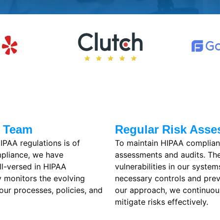
e Team
Regular Risk Asse
IPAA regulations is of
To maintain HIPAA complian
mpliance, we have
assessments and audits. Thes
ll-versed in HIPAA
vulnerabilities in our syste
y monitors the evolving
necessary controls and prev
our processes, policies, and
our approach, we continuous
mitigate risks effectively.