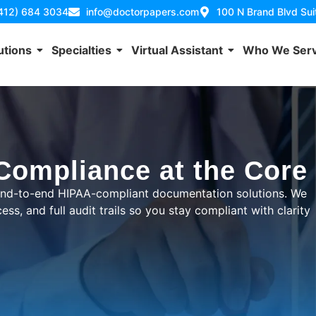
(412) 684 3034
info@doctorpapers.com
100 N Brand Blvd Su
utions
Specialties
Virtual Assistant
Who We Ser
 Compliance at the Core
 end-to-end HIPAA-compliant documentation solutions. We
ss, and full audit trails so you stay compliant with clarity