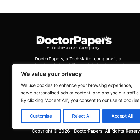
DoctorPapers
, a TechMatter company
is a
leading Medical Billing and Collections services
company, dedicated to delivering exceptional
We value your privacy
services to physicians across all medical
specialties in the USA.
We use cookies to enhance your browsing experience,
serve personalised ads or content, and analyse our traffic.
By clicking "Accept All", you consent to our use of cookies
Customise
Reject All
Accept All
Copyright ©
2026
|
DoctorPapers.
All Rights Reser