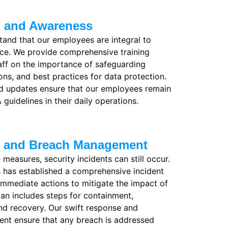
g and Awareness
and that our employees are integral to
ce. We provide comprehensive training
aff on the importance of safeguarding
ons, and best practices for data protection.
nd updates ensure that our employees remain
 guidelines in their daily operations.
e and Breach Management
 measures, security incidents can still occur.
 has established a comprehensive incident
 immediate actions to mitigate the impact of
lan includes steps for containment,
 and recovery. Our swift response and
nt ensure that any breach is addressed