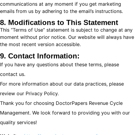
communications at any moment if you get marketing
emails from us by adhering to the email’s instructions.
8. Modifications to This Statement
This “Terms of Use” statement is subject to change at any
moment without prior notice. Our website will always have
the most recent version accessible.
9. Contact Information:
If you have any questions about these terms, please
contact us.
For more information about our data practices, please
review our Privacy Policy.
Thank you for choosing DoctorPapers Revenue Cycle
Management. We look forward to providing you with our
quality services!