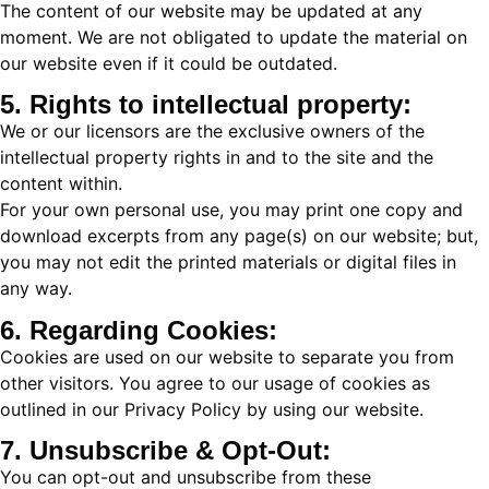
The content of our website may be updated at any
moment. We are not obligated to update the material on
our website even if it could be outdated.
5. Rights to intellectual property:
We or our licensors are the exclusive owners of the
intellectual property rights in and to the site and the
content within.
For your own personal use, you may print one copy and
download excerpts from any page(s) on our website; but,
you may not edit the printed materials or digital files in
any way.
6. Regarding Cookies:
Cookies are used on our website to separate you from
other visitors. You agree to our usage of cookies as
outlined in our Privacy Policy by using our website.
7. Unsubscribe & Opt-Out:
You can opt-out and unsubscribe from these