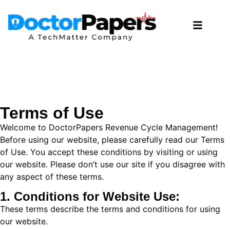
Terms of Use
Welcome to DoctorPapers Revenue Cycle Management!
Before using our website, please carefully read our Terms
of Use. You accept these conditions by visiting or using
our website. Please don’t use our site if you disagree with
any aspect of these terms.
1. Conditions for Website Use:
These terms describe the terms and conditions for using
our website.