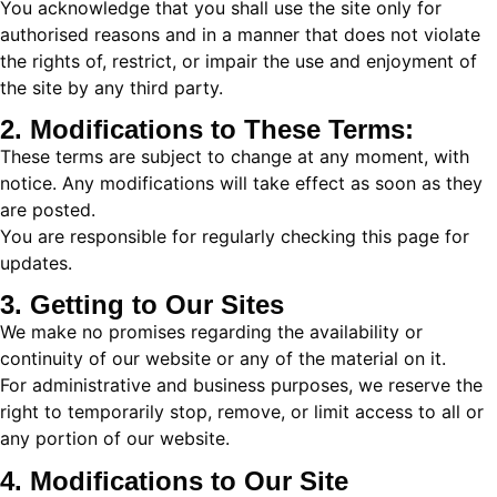
You acknowledge that you shall use the site only for
authorised reasons and in a manner that does not violate
the rights of, restrict, or impair the use and enjoyment of
the site by any third party.
2. Modifications to These Terms:
These terms are subject to change at any moment, with
notice. Any modifications will take effect as soon as they
are posted.
You are responsible for regularly checking this page for
updates.
3. Getting to Our Sites
We make no promises regarding the availability or
continuity of our website or any of the material on it.
For administrative and business purposes, we reserve the
right to temporarily stop, remove, or limit access to all or
any portion of our website.
4. Modifications to Our Site