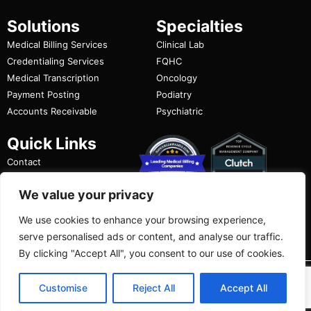
Solutions
Specialties
Medical Billing Services
Clinical Lab
Credentialing Services
FQHC
Medical Transcription
Oncology
Payment Posting
Podiatry
Accounts Receivable
Psychiatric
Quick Links
Contact
FAQ
We value your privacy
Privacy Policy
Terms of Use
We use cookies to enhance your browsing experience,
serve personalised ads or content, and analyse our traffic.
By clicking "Accept All", you consent to our use of cookies.
Copyright ©
2026
|
DoctorPapers.
All Rights
Customise
Reject All
Accept All
Reserved.