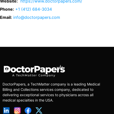
Website:
https://www.doctorpapers.com/
Phone:
+1 (412) 684-3034
Email:
info@doctorpapers.com
DoctorPapers
, a TechMatter company
is a leading Medical
Billing and Collections services company, dedicated to
delivering exceptional services to physicians across all
medical specialties in the USA.