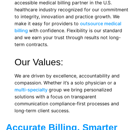
accessible medical billing partner in the U.S.
healthcare industry recognized for our commitment
to integrity, innovation and practice growth. We
make it easy for providers to
outsource medical
billing
with confidence. Flexibility is our standard
and we earn your trust through results not long-
term contracts.
Our Values:
We are driven by excellence, accountability and
compassion. Whether it’s a solo physician or a
multi-specialty
group we bring personalized
solutions with a focus on transparent
communication compliance-first processes and
long-term client success.
Accurate Billing. Smarter