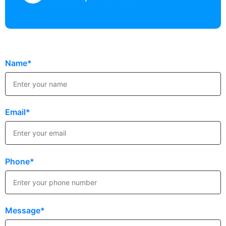
Name*
Email*
Phone*
Message*