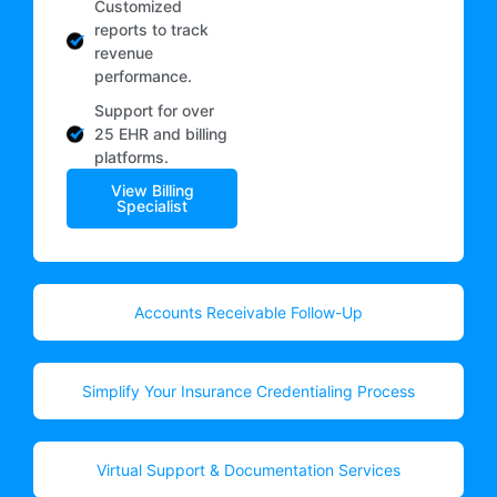
Customized
reports to track
revenue
performance.
Support for over
25 EHR and billing
platforms.
View Billing
Specialist
Accounts Receivable Follow-Up
Simplify Your Insurance Credentialing Process
Virtual Support & Documentation Services