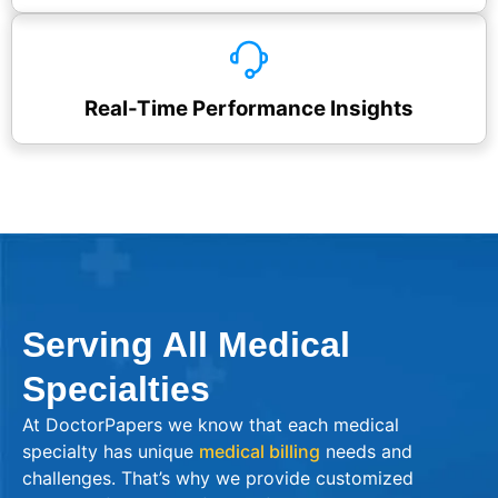
Real-Time Performance Insights
Serving All Medical
Specialties
At DoctorPapers we know that each medical
specialty has unique
medical billing
needs and
challenges. That’s why we provide customized