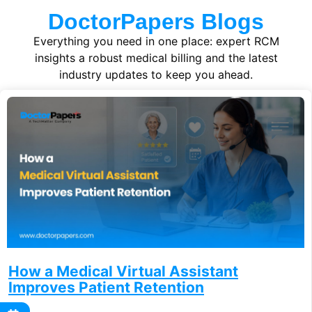
DoctorPapers Blogs
Everything you need in one place: expert RCM
insights a robust medical billing and the latest
industry updates to keep you ahead.
How a Medical Virtual Assistant
Improves Patient Retention