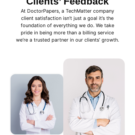
Clients’ Feedback
At DoctorPapers
, a TechMatter company
client satisfaction isn’t just a goal it’s the
foundation of everything we do. We take
pride in being more than a billing service
we’re a trusted partner in our clients’ growth.