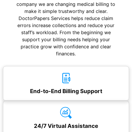
company we are changing medical billing to
make it simple trustworthy and clear.
DoctorPapers Services
helps reduce claim
errors increase collections and reduce your
staff’s workload. From the beginning we
support your billing needs helping your
practice grow with confidence and clear
finances.
End-to-End Billing Support
24/7 Virtual Assistance