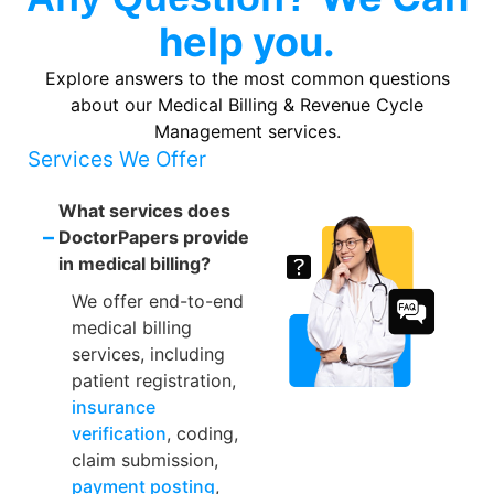
help you.
Explore answers to the most common questions
about our Medical Billing & Revenue Cycle
Management services.
Services We Offer
What services does
–
DoctorPapers provide
in medical billing?
We offer end-to-end
medical billing
services, including
patient registration,
insurance
verification
, coding,
claim submission,
payment posting
,