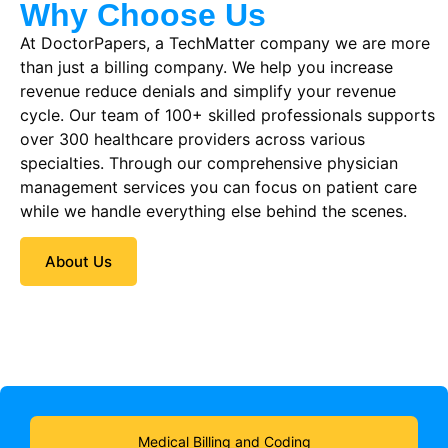
Why Choose Us
At DoctorPapers
, a TechMatter company
we are more
than just a billing company. We help you increase
revenue reduce denials and simplify your revenue
cycle. Our team of 100+ skilled professionals supports
over 300 healthcare providers across various
specialties. Through our comprehensive physician
management services you can focus on patient care
while we handle everything else behind the scenes.
About Us
Medical Billing and Coding