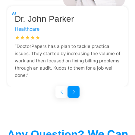
“
Dr. John Parker
Healthcare
★★★★★
“DoctorPapers has a plan to tackle practical
issues. They started by increasing the volume of
work and then focused on fixing billing problems
through an audit. Kudos to them for a job well
done.”
We Can
Any Question?