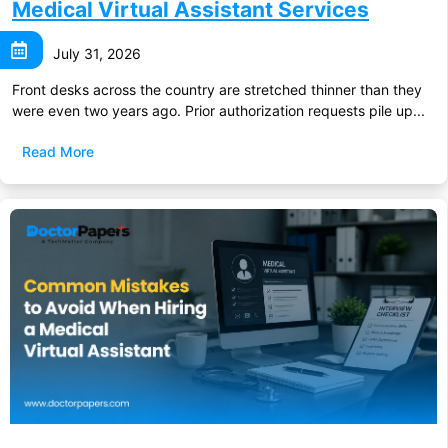
Medical Virtual Assistant Services
July 31, 2026
Front desks across the country are stretched thinner than they
were even two years ago. Prior authorization requests pile up...
Read More