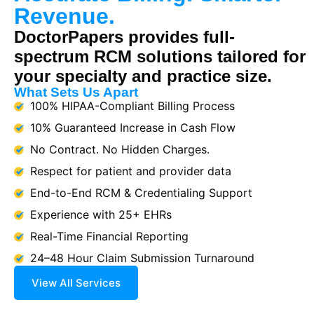
Revenue.
DoctorPapers provides full-
spectrum RCM solutions tailored for
your specialty and practice size.
What Sets Us Apart
100% HIPAA-Compliant Billing Process
10% Guaranteed Increase in Cash Flow
No Contract. No Hidden Charges.
Respect for patient and provider data
End-to-End RCM & Credentialing Support
Experience with 25+ EHRs
Real-Time Financial Reporting
24–48 Hour Claim Submission Turnaround
View All Services