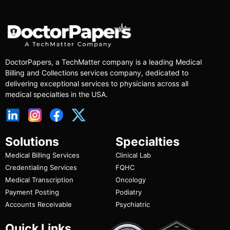
DoctorPapers
, a TechMatter company
is a leading Medical
Billing and Collections services company, dedicated to
delivering exceptional services to physicians across all
medical specialties in the USA.
Solutions
Specialties
Medical Billing Services
Clinical Lab
Credentialing Services
FQHC
Medical Transcription
Oncology
Payment Posting
Podiatry
Accounts Receivable
Psychiatric
Quick Links