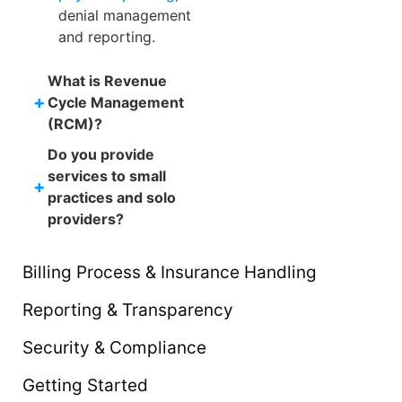
denial management
and reporting.
What is Revenue
+
Cycle Management
(RCM)?
Do you provide
services to small
+
practices and solo
providers?
Billing Process & Insurance Handling
Reporting & Transparency
Security & Compliance
Getting Started