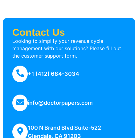
Contact Us
Looking to simplify your revenue cycle
management with our solutions? Please fill out
the customer support form.
+1 (412) 684-3034
info@doctorpapers.com
100 N Brand Blvd Suite-522
Glendale, CA 91203