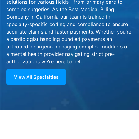
solutions for various fields—from primary care to
complex surgeries. As the Best Medical Billing
Company in California our team is trained in
specialty-specific coding and compliance to ensure
accurate claims and faster payments. Whether you’re
a cardiologist handling bundled payments an
orthopedic surgeon managing complex modifiers or
a mental health provider navigating strict pre-
authorizations we’re here to help.
View All Specialties