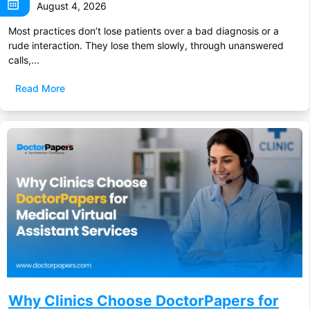
August 4, 2026
Most practices don’t lose patients over a bad diagnosis or a
rude interaction. They lose them slowly, through unanswered
calls,...
Read More
Why Clinics Choose DoctorPapers for