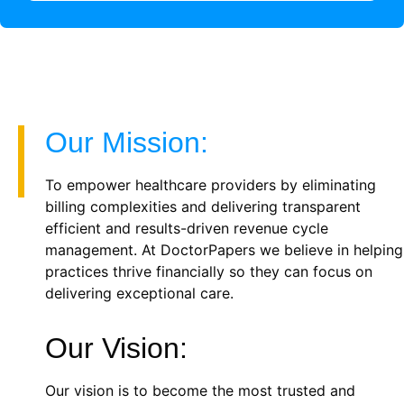
Our Mission:
To empower healthcare providers by eliminating
billing complexities and delivering transparent
efficient and results-driven revenue cycle
management. At DoctorPapers we believe in helping
practices thrive financially so they can focus on
delivering exceptional care.
Our Vision:
Our vision is to become the most trusted and