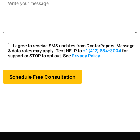
I agree to receive SMS updates from DoctorPapers. Message
& data rates may apply. Text HELP to
+1 (412) 684-3034
for
support or STOP to opt out. See
Privacy Policy.