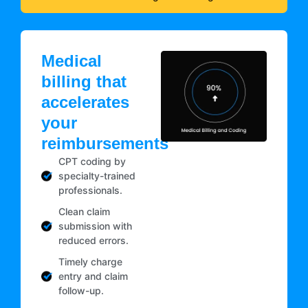
Medical
billing that
accelerates
your
reimbursements
CPT coding by
specialty-trained
professionals.
Clean claim
submission with
reduced errors.
Timely charge
entry and claim
follow-up.