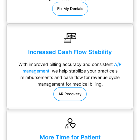
Fix My Denials
Increased Cash Flow Stability
With improved billing accuracy and consistent
A/R
management
, we help stabilize your practice's
reimbursements and cash flow for revenue cycle
management for medical billing.
AR Recovery
More Time for Patient