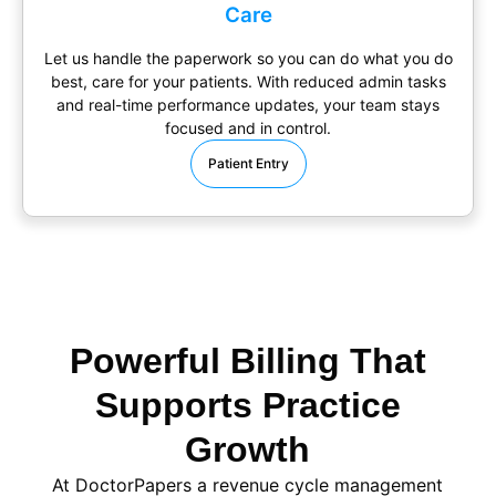
Care
Let us handle the paperwork so you can do what you do
best, care for your patients. With reduced admin tasks
and real-time performance updates, your team stays
focused and in control.
Patient Entry
Powerful Billing That
Supports Practice
Growth
At DoctorPapers
a
revenue cycle management