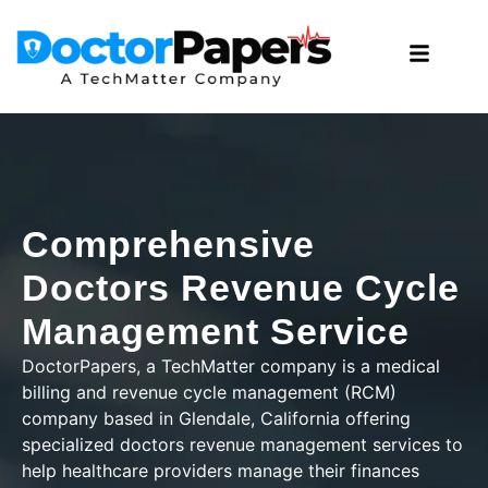
Comprehensive
Doctors Revenue Cycle
Management Service
DoctorPapers
, a TechMatter company
is a medical
billing and revenue cycle management (RCM)
company based in Glendale, California offering
specialized doctors revenue management services to
help healthcare providers manage their finances