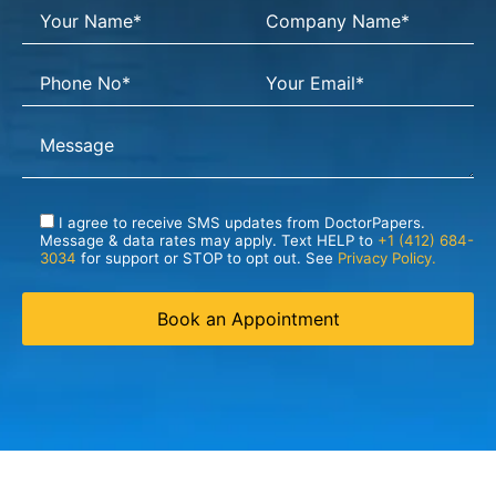
I agree to receive SMS updates from DoctorPapers.
Message & data rates may apply. Text HELP to
+1 (412) 684-
3034
for support or STOP to opt out. See
Privacy Policy.
Book an Appointment