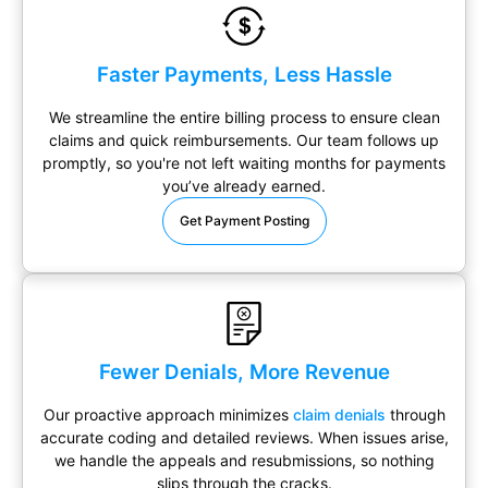
Faster Payments, Less Hassle
We streamline the entire billing process to ensure clean
claims and quick reimbursements. Our team follows up
promptly, so you're not left waiting months for payments
you’ve already earned.
Get Payment Posting
Fewer Denials, More Revenue
Our proactive approach minimizes
claim denials
through
accurate coding and detailed reviews. When issues arise,
we handle the appeals and resubmissions, so nothing
slips through the cracks.