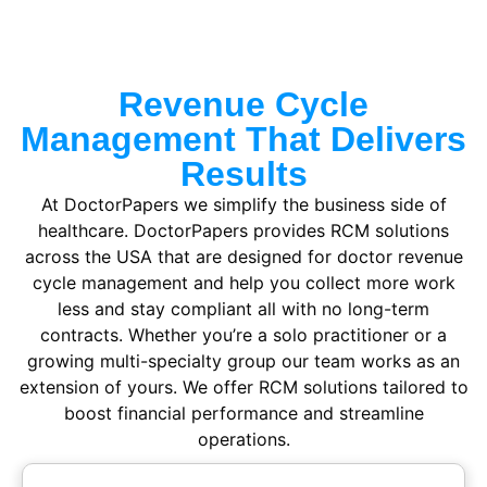
Revenue Cycle
Management That Delivers
Results
At DoctorPapers we simplify the business side of
healthcare.
DoctorPapers provides RCM solutions
across the USA
that are designed for doctor revenue
cycle management and help you collect more work
less and stay compliant all with no long-term
contracts. Whether you’re a solo practitioner or a
growing multi-specialty group our team works as an
extension of yours. We offer RCM solutions tailored to
boost financial performance and streamline
operations.