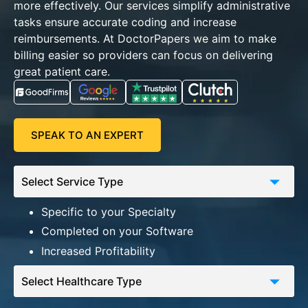
more effectively.
Our services simplify administrative
tasks ensure accurate coding and increase
reimbursements. At DoctorPapers we aim to make
billing easier so providers can focus on delivering
great patient care.
SPEAK TO AN EXPERT
Specific to your Specialty
Completed on your Software
Increased Profitability