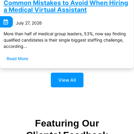
Common Mistakes to Avoid When Hiring
a Medical Virtual Assistant
July 27, 2026
More than half of medical group leaders, 53%, now say finding
qualified candidates is their single biggest staffing challenge,
according...
Read More
View All
Featuring Our