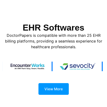
EHR Softwares
DoctorPapers is compatible with more than 25 EHR
billing platforms, providing a seamless experience for
healthcare professionals.
View More