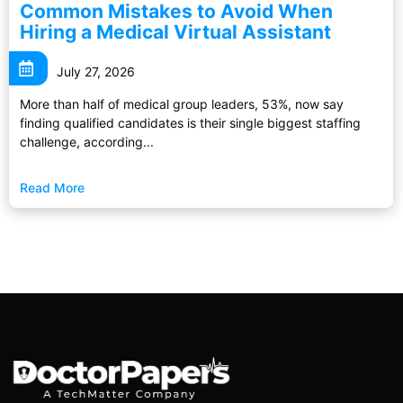
Common Mistakes to Avoid When
Hiring a Medical Virtual Assistant
July 27, 2026
More than half of medical group leaders, 53%, now say
finding qualified candidates is their single biggest staffing
challenge, according...
Read More