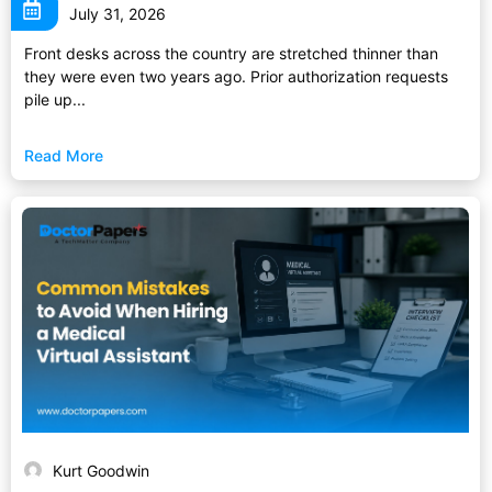
July 31, 2026
Front desks across the country are stretched thinner than
they were even two years ago. Prior authorization requests
pile up...
Read More
Kurt Goodwin