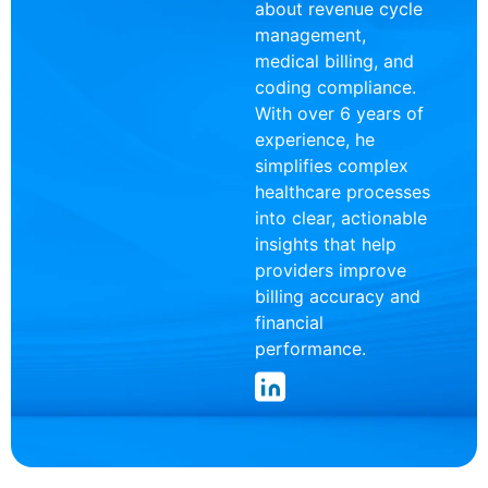
about revenue cycle
management,
medical billing, and
coding compliance.
With over 6 years of
experience, he
simplifies complex
healthcare processes
into clear, actionable
insights that help
providers improve
billing accuracy and
financial
performance.