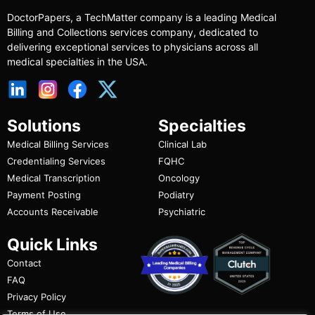
DoctorPapers
, a TechMatter company
is a leading Medical
Billing and Collections services company, dedicated to
delivering exceptional services to physicians across all
medical specialties in the USA.
Solutions
Specialties
Medical Billing Services
Clinical Lab
Credentialing Services
FQHC
Medical Transcription
Oncology
Payment Posting
Podiatry
Accounts Receivable
Psychiatric
Quick Links
Contact
FAQ
Privacy Policy
Terms of Use