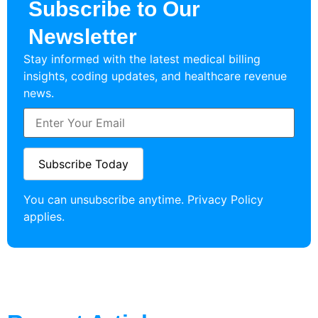
Subscribe to Our
Newsletter
Stay informed with the latest medical billing
insights, coding updates, and healthcare revenue
news.
You can unsubscribe anytime.
Privacy Policy
applies.