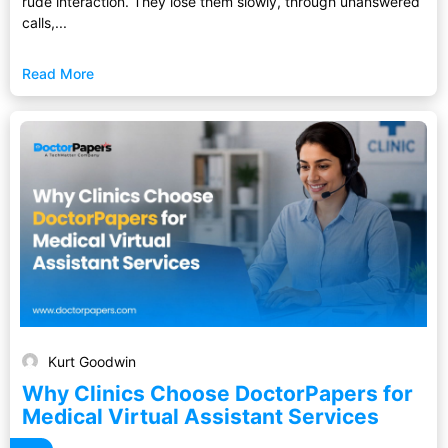
rude interaction. They lose them slowly, through unanswered
calls,...
Read More
Kurt Goodwin
Why Clinics Choose DoctorPapers for
Medical Virtual Assistant Services