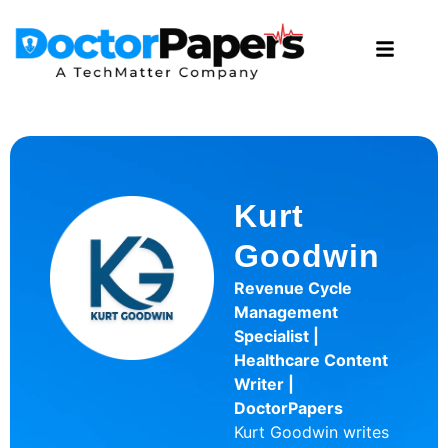
Kurt
Goodwin
Revenue Cycle
Management
Specialist |
Healthcare Content
Writer |
DoctorPapers
Kurt Goodwin writes