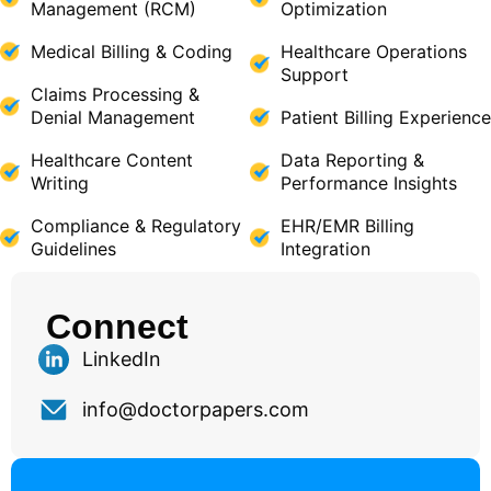
Management (RCM)
Optimization
Medical Billing & Coding
Healthcare Operations
Support
Claims Processing &
Denial Management
Patient Billing Experience
Healthcare Content
Data Reporting &
Writing
Performance Insights
Compliance & Regulatory
EHR/EMR Billing
Guidelines
Integration
Connect
LinkedIn
info@doctorpapers.com