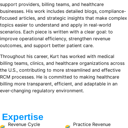
support providers, billing teams, and healthcare
businesses. His work includes detailed blogs, compliance-
focused articles, and strategic insights that make complex
topics easier to understand and apply in real-world
scenarios. Each piece is written with a clear goal: to
improve operational efficiency, strengthen revenue
outcomes, and support better patient care.
Throughout his career, Kurt has worked with medical
billing teams, clinics, and healthcare organizations across
the U.S., contributing to more streamlined and effective
RCM processes. He is committed to making healthcare
billing more transparent, efficient, and adaptable in an
ever-changing regulatory environment.
Expertise
Revenue Cycle
Practice Revenue