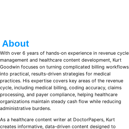
About
With over 6 years of hands-on experience in revenue cycle
management and healthcare content development, Kurt
Goodwin focuses on turning complicated billing workflows
into practical, results-driven strategies for medical
practices. His expertise covers key areas of the revenue
cycle, including medical billing, coding accuracy, claims
processing, and payer compliance, helping healthcare
organizations maintain steady cash flow while reducing
administrative burdens.
As a healthcare content writer at DoctorPapers, Kurt
creates informative, data-driven content designed to