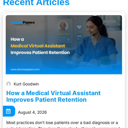
Recent Articles
Kurt Goodwin
How a Medical Virtual Assistant
Improves Patient Retention
August 4, 2026
Most practices don’t lose patients over a bad diagnosis or a