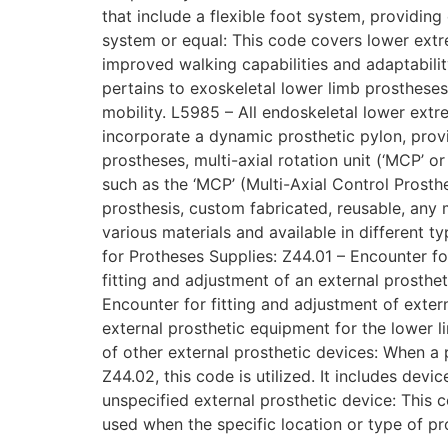
that include a flexible foot system, providing
system or equal: This code covers lower extr
improved walking capabilities and adaptability
pertains to exoskeletal lower limb prosthese
mobility. L5985 – All endoskeletal lower ext
incorporate a dynamic prosthetic pylon, provi
prostheses, multi-axial rotation unit (‘MCP’ o
such as the ‘MCP’ (Multi-Axial Control Prosth
prosthesis, custom fabricated, reusable, any
various materials and available in different
for Protheses Supplies: Z44.01 – Encounter for
fitting and adjustment of an external prosthe
Encounter for fitting and adjustment of exter
external prosthetic equipment for the lower li
of other external prosthetic devices: When a p
Z44.02, this code is utilized. It includes dev
unspecified external prosthetic device: This c
used when the specific location or type of pr