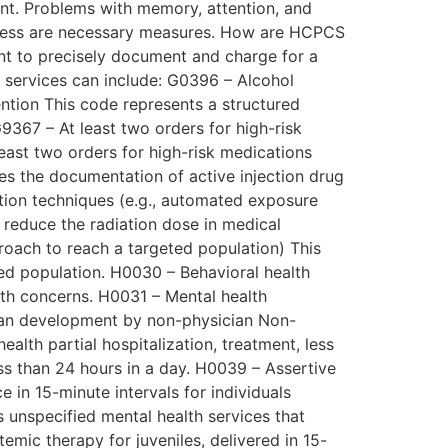
ment. Problems with memory, attention, and
areness are necessary measures. How are HCPCS
t to precisely document and charge for a
 services can include: G0396 – Alcohol
ention This code represents a structured
9367 – At least two orders for high-risk
east two orders for high-risk medications
es the documentation of active injection drug
tion techniques (e.g., automated exposure
 reduce the radiation dose in medical
oach to reach a targeted population) This
ed population. H0030 – Behavioral health
alth concerns. H0031 – Mental health
plan development by non-physician Non-
alth partial hospitalization, treatment, less
ess than 24 hours in a day. H0039 – Assertive
in 15-minute intervals for individuals
 unspecified mental health services that
temic therapy for juveniles, delivered in 15-