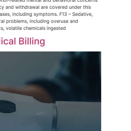
cohol-related mental and behavioral concerns
cy and withdrawal are covered under this
ases, including symptoms. F13 – Sedative,
ral problems, including overuse and
s, volatile chemicals ingested
al Billing