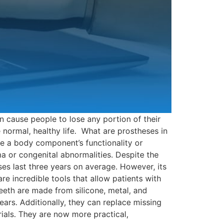
n cause people to lose any portion of their
 normal, healthy life. What are prostheses in
ove a body component’s functionality or
a or congenital abnormalities. Despite the
ses last three years on average. However, its
re incredible tools that allow patients with
eeth are made from silicone, metal, and
ears. Additionally, they can replace missing
als. They are now more practical,