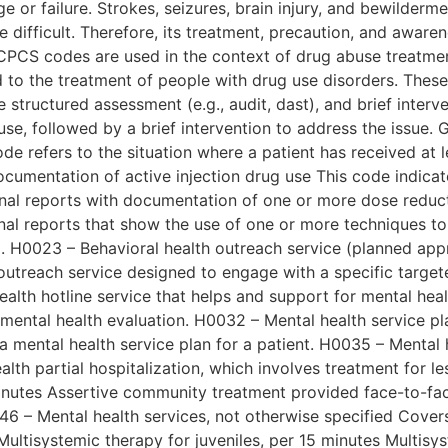
ge or failure. Strokes, seizures, brain injury, and bewilder
e difficult. Therefore, its treatment, precaution, and aw
PCS codes are used in the context of drug abuse treatmen
 to the treatment of people with drug use disorders. These
structured assessment (e.g., audit, dast), and brief interv
e, followed by a brief intervention to address the issue. G
e refers to the situation where a patient has received at l
cumentation of active injection drug use This code indicat
Final reports with documentation of one or more dose reduc
nal reports that show the use of one or more techniques to
 H0023 – Behavioral health outreach service (planned appr
outreach service designed to engage with a specific target
 health hotline service that helps and support for mental he
mental health evaluation. H0032 – Mental health service 
mental health service plan for a patient. H0035 – Mental he
alth partial hospitalization, which involves treatment for l
nutes Assertive community treatment provided face-to-face 
6 – Mental health services, not otherwise specified Covers
Multisystemic therapy for juveniles, per 15 minutes Multisys