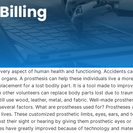
every aspect of human health and functioning. Accidents ca
organs. A prosthesis can help these individuals live a more
eplacement for a lost bodily part. It is a tool made to impr
 other volunteers can replace body parts lost due to traum
ill use wood, leather, metal, and fabric. Well-made prosthe
 several factors. What are prostheses used for? Prostheses a
lives. These customized prosthetic limbs, eyes, ears, and t
t their sight or hearing by giving them prosthetic eyes or 
es have greatly improved because of technology and materi