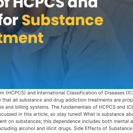
(HCPCS) and International Classification of Diseases (IC
ee that all substance and drug addiction treatments are p
es and billing systems. The fundamentals of HCPCS and ICD
iscussed in this article, so stay tuned! What is substance a
 on substances; this dependence includes both mental and 
cluding alcohol and illicit drugs. Side Effects of Substan