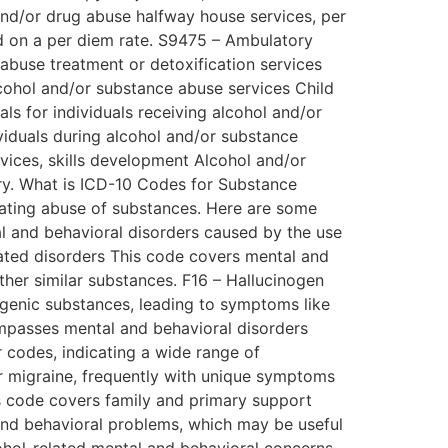
and/or drug abuse halfway house services, per
d on a per diem rate. S9475 – Ambulatory
abuse treatment or detoxification services
alcohol and/or substance abuse services Child
als for individuals receiving alcohol and/or
iduals during alcohol and/or substance
vices, skills development Alcohol and/or
ery. What is ICD-10 Codes for Substance
eating abuse of substances. Here are some
l and behavioral disorders caused by the use
elated disorders This code covers mental and
ther similar substances. F16 – Hallucinogen
ogenic substances, leading to symptoms like
ompasses mental and behavioral disorders
r codes, indicating a wide range of
r migraine, frequently with unique symptoms
s code covers family and primary support
 and behavioral problems, which may be useful