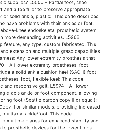
tic supplies? L5000 – Partial foot, shoe
rt and a toe filler to preserve appropriate
ior solid ankle, plastic: This code describes
who have problems with their ankles or feet.
n above-knee endoskeletal prosthetic system
in more demanding activities. L5968 –
sp feature, any type, custom fabricated: This
 and extension and multiple grasp capabilities
arness: Any lower extremity prosthesis that
70 – All lower extremity prostheses, foot,
clude a solid ankle cushion heel (SACH) foot
stheses, foot, flexible keel: This code
ic and responsive gait. L5974 – All lower
ingle-axis ankle or foot component, allowing
ring foot (Seattle carbon copy II or equal):
Copy II or similar models, providing increased
 multiaxial ankle/foot: This code
n multiple planes for enhanced stability and
s to prosthetic devices for the lower limbs