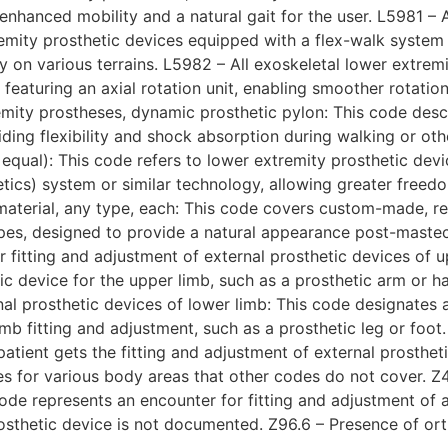
 enhanced mobility and a natural gait for the user. L5981 – 
emity prosthetic devices equipped with a flex-walk system 
 on various terrains. L5982 – All exoskeletal lower extremit
s featuring an axial rotation unit, enabling smoother rota
remity prostheses, dynamic prosthetic pylon: This code desc
ding flexibility and shock absorption during walking or othe
r equal): This code refers to lower extremity prosthetic devi
etics) system or similar technology, allowing greater free
 material, any type, each: This code covers custom-made, r
 types, designed to provide a natural appearance post-mast
 fitting and adjustment of external prosthetic devices of u
tic device for the upper limb, such as a prosthetic arm or h
nal prosthetic devices of lower limb: This code designates 
mb fitting and adjustment, such as a prosthetic leg or foot
atient gets the fitting and adjustment of external prostheti
ices for various body areas that other codes do not cover. Z
ode represents an encounter for fitting and adjustment of an
osthetic device is not documented. Z96.6 – Presence of orth