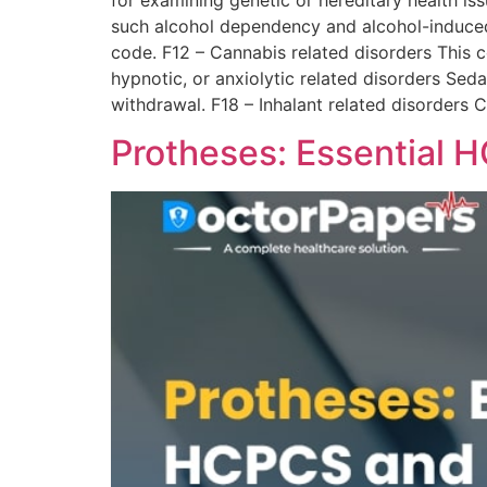
for examining genetic or hereditary health is
such alcohol dependency and alcohol-induced 
code. F12 – Cannabis related disorders This 
hypnotic, or anxiolytic related disorders Sed
withdrawal. F18 – Inhalant related disorders 
Protheses: Essential 