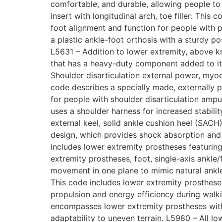
comfortable, and durable, allowing people to 
insert with longitudinal arch, toe filler: This
foot alignment and function for people with p
a plastic ankle-foot orthosis with a sturdy po
L5631 – Addition to lower extremity, above 
that has a heavy-duty component added to it 
Shoulder disarticulation external power, myoel
code describes a specially made, externally p
for people with shoulder disarticulation ampu
uses a shoulder harness for increased stability
external keel, solid ankle cushion heel (SACH
design, which provides shock absorption and fe
includes lower extremity prostheses featuring
extremity prostheses, foot, single-axis ankle
movement in one plane to mimic natural ankle 
This code includes lower extremity prostheses
propulsion and energy efficiency during walki
encompasses lower extremity prostheses with 
adaptability to uneven terrain. L5980 – All lo