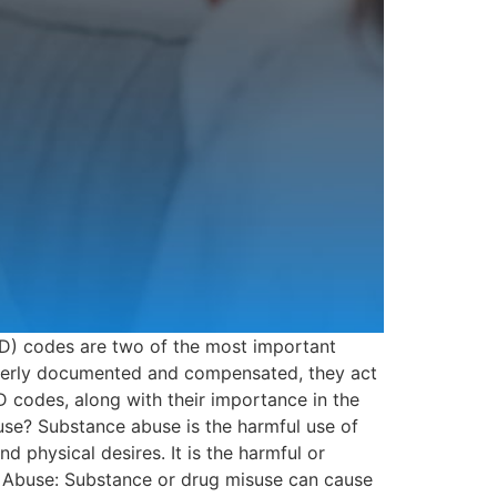
D) codes are two of the most important
roperly documented and compensated, they act
 codes, along with their importance in the
buse? Substance abuse is the harmful use of
physical desires. It is the harmful or
ce Abuse: Substance or drug misuse can cause