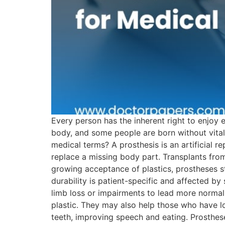
Every person has the inherent right to enjoy 
body, and some people are born without vital 
medical terms? A prosthesis is an artificial r
replace a missing body part. Transplants from
growing acceptance of plastics, prostheses st
durability is patient-specific and affected by
limb loss or impairments to lead more normal 
plastic. They may also help those who have los
teeth, improving speech and eating. Prosthes