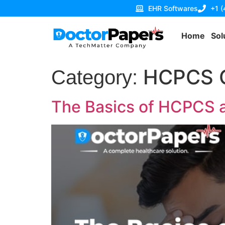
EHR Softwares
+1 
Home
Sol
HCPCS 
Category:
The Basics of HCPCS 