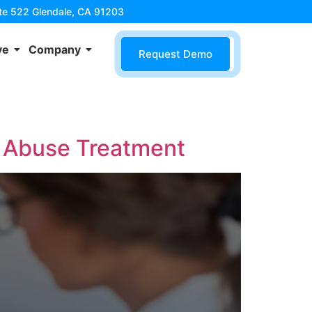
ite 522 Glendale, CA 91203
ve
Company
Request Demo
 Abuse Treatment