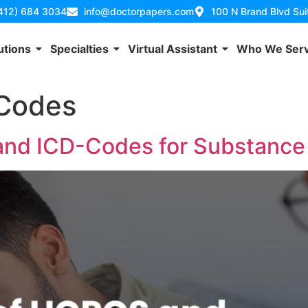
(412) 684 3034
info@doctorpapers.com
100 N Brand Blvd Su
utions
Specialties
Virtual Assistant
Who We Ser
Codes
and ICD-Codes for Substance