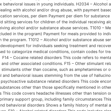
x behavioral issues in young individuals. H2034 – Alcohol 
dealing with alcohol and/or drug abuse, with payment base
ication services, per diem Payment per diem for substance 
d sitting services for children of the individual receiving 
eceiving alcohol and/or substance abuse services. T1010 – Me
luded in the program) Payment for meals provided to indiv
n the program. T1012 – Alcohol and/or substance abuse ser
s development for individuals seeking treatment and recov
ed to categorize medical conditions, contain codes for tr
F14 – Cocaine related disorders This code refers to menta
l, and other associated conditions. F15 – Other stimulant r
f stimulants other than cocaine, such as amphetamines or o
al and behavioral issues stemming from the use of hallucin
er psychoactive substance related disorders This code enc
substances other than those specifically mentioned in othe
This code covers headache illnesses other than tension o
primary support group, including family circumstances Thi
 and behavioral disorders Shows a family history of mental