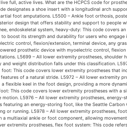
live full, active lives. What are the HCPCS code for prosthe
 code designates a shoe insert with a longitudinal arch suppo
artial foot amputations. L5500 – Ankle foot orthosis, poster
sterior design that offers stability and support to people 
knee, endoskeletal system, heavy-duty: This code covers a
to boost its strength and durability for users who engage 
ectric control, flexion/extension, terminal device, any gra
owered prosthetic device with myoelectric control, flexion
tations. L5699 – All lower extremity prostheses, shoulder h
 and weight distribution falls under this classification. L59
) foot: This code covers lower extremity prostheses that in
atures of a natural stride. L5972 – All lower extremity pro
 a flexible keel in the foot design, providing a more dynam
/foot: This code covers lower extremity prostheses with a s
motion. L5976 – All lower extremity prostheses, energy-sto
 featuring an energy-storing foot, like the Seattle Carbon 
ng or running. L5978 – All lower extremity prostheses, foot,
a multiaxial ankle or foot component, allowing movement i
wer extremity prostheses, flex foot system: This code refer