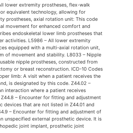
All lower extremity prostheses, flex-walk
or equivalent technology, allowing for
y prostheses, axial rotation unit: This code
tional movement for enhanced comfort and
ribes endoskeletal lower limb prostheses that
r activities. L5986 – All lower extremity
ces equipped with a multi-axial rotation unit,
dom of movement and stability. L8033 – Nipple
eusable nipple prostheses, constructed from
ectomy or breast reconstruction. ICD-10 Codes
pper limb: A visit when a patient receives the
and, is designated by this code. Z44.02 –
an interaction where a patient receives
. Z44.8 – Encounter for fitting and adjustment
c devices that are not listed in Z44.01 and
44.9 – Encounter for fitting and adjustment of
 unspecified external prosthetic device. It is
opedic joint implant, prosthetic joint