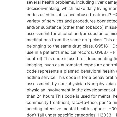
several health problems, including liver dama
decision-making, which make daily living mor
codes used in substance abuse treatment? HC
variety of services and procedures connected
and/or substance (other than tobacco) misuse 
assessment for alcohol and/or substance misus
medications from the same drug class This cod
belonging to the same drug class. G9518 – Do
use in a patient’s medical records. G9637 – 
control) This code is used for documenting fi
imaging, such as automated exposure control.
code represents a planned behavioral health 
hotline service This code is for a behavioral
assessment, by non-physician Non-physician 
physician involvement in the development of a 
than 24 hours This code is used for mental he
community treatment, face-to-face, per 15 mi
needing intensive mental health support. H004
don’t fall under specific categories. H2033 – 