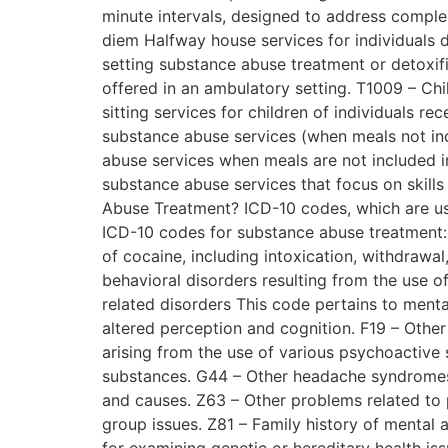
minute intervals, designed to address comple
diem Halfway house services for individuals 
setting substance abuse treatment or detoxif
offered in an ambulatory setting. T1009 – Chil
sitting services for children of individuals r
substance abuse services (when meals not inc
abuse services when meals are not included i
substance abuse services that focus on skill
Abuse Treatment? ICD-10 codes, which are us
ICD-10 codes for substance abuse treatment: 
of cocaine, including intoxication, withdrawa
behavioral disorders resulting from the use o
related disorders This code pertains to ment
altered perception and cognition. F19 – Oth
arising from the use of various psychoactive 
substances. G44 – Other headache syndromes 
and causes. Z63 – Other problems related to 
group issues. Z81 – Family history of mental