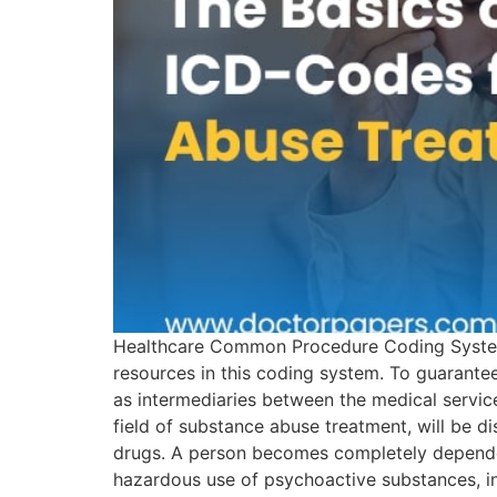
Healthcare Common Procedure Coding System 
resources in this coding system. To guarant
as intermediaries between the medical servic
field of substance abuse treatment, will be d
drugs. A person becomes completely dependent
hazardous use of psychoactive substances, in