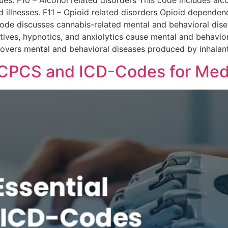
sues. F10 – Alcohol related disorders This code includes al
illnesses. F11 – Opioid related disorders Opioid dependen
code discusses cannabis-related mental and behavioral dise
atives, hypnotics, and anxiolytics cause mental and behavio
Covers mental and behavioral diseases produced by inhalant
HCPCS and ICD-Codes for Medic