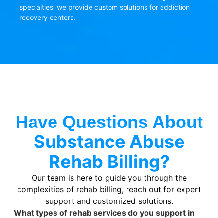
specialties, we provide custom solutions for addiction
recovery centers.
Have Questions About
Substance Abuse
Rehab Billing?
Our team is here to guide you through the
complexities of rehab billing, reach out for expert
support and customized solutions.
What types of rehab services do you support in