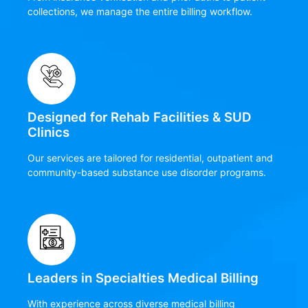
collections, we manage the entire billing workflow.
Designed for Rehab Facilities & SUD
Clinics
Our services are tailored for residential, outpatient and
community-based substance use disorder programs.
Leaders in Specialties Medical Billing
With experience across diverse medical billing