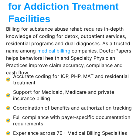
for Addiction Treatment
Facilities
Billing for substance abuse rehab requires in-depth
knowledge of coding for detox, outpatient services,
residential programs and dual diagnoses. As a trusted
name among
medical billing
companies
, DoctorPapers
helps behavioral health and
Specialty Physician
Practices
improve claim accuracy, compliance and
cash flow.
Accurate coding for IOP, PHP, MAT and residential
treatment
Support for Medicaid, Medicare and private
insurance billing
Coordination of benefits and authorization tracking
Full compliance with payer-specific documentation
requirements
Experience across 70+ Medical Billing Specialties