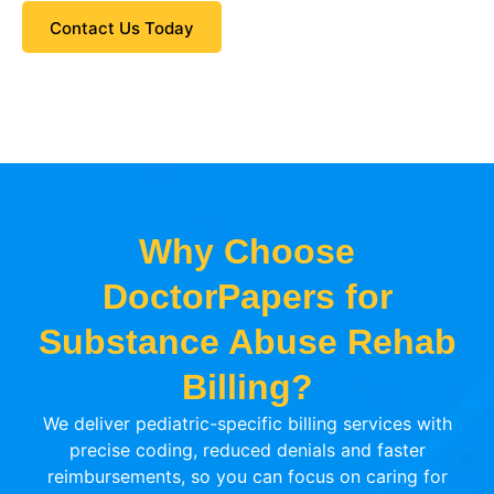
Contact Us Today
Why Choose
DoctorPapers for
Substance Abuse Rehab
Billing?
We deliver pediatric-specific billing services with
precise coding, reduced denials and faster
reimbursements, so you can focus on caring for