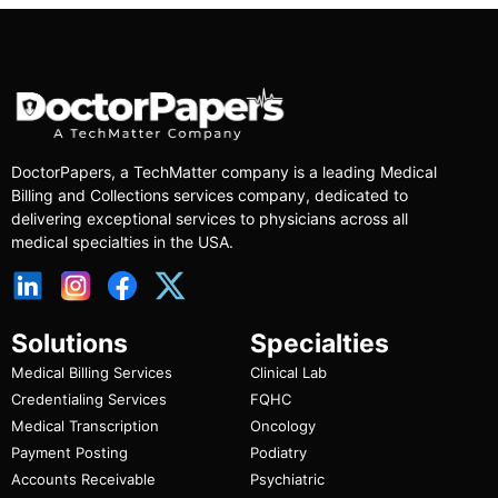
DoctorPapers
, a TechMatter company
is a leading Medical
Billing and Collections services company, dedicated to
delivering exceptional services to physicians across all
medical specialties in the USA.
Solutions
Specialties
Medical Billing Services
Clinical Lab
Credentialing Services
FQHC
Medical Transcription
Oncology
Payment Posting
Podiatry
Accounts Receivable
Psychiatric