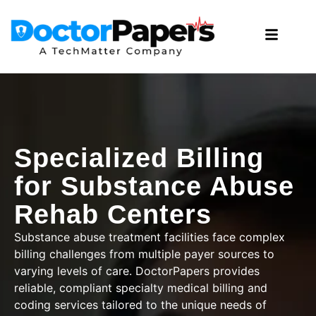
Specialized Billing
for Substance Abuse
Rehab Centers
Substance abuse treatment facilities face complex
billing challenges from multiple payer sources to
varying levels of care. DoctorPapers provides
reliable, compliant
specialty medical billing and
coding services
tailored to the unique needs of