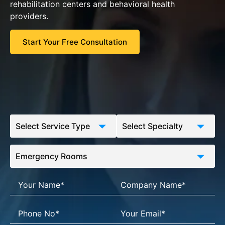
rehabilitation centers and behavioral health
providers.
Start Your Free Consultation