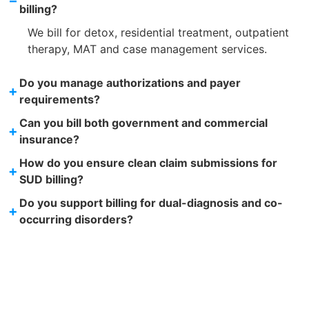
–
billing?
We bill for detox, residential treatment, outpatient
therapy, MAT and case management services.
Do you manage authorizations and payer
+
requirements?
Can you bill both government and commercial
+
insurance?
How do you ensure clean claim submissions for
+
SUD billing?
Do you support billing for dual-diagnosis and co-
+
occurring disorders?