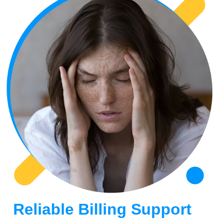
Reliable Billing Support