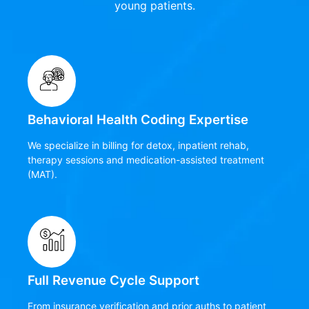
young patients.
Behavioral Health Coding Expertise
We specialize in billing for detox, inpatient rehab,
therapy sessions and medication-assisted treatment
(MAT).
Full Revenue Cycle Support
From insurance verification and prior auths to patient