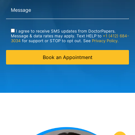
I agree to receive SMS updates from DoctorPapers.
Message & data rates may apply. Text HELP to
+1 (412) 684-
3034
for support or STOP to opt out. See
Privacy Policy.
Book an Appointment