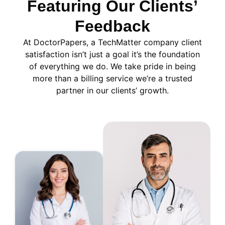
Featuring Our Clients’
Feedback
At DoctorPapers
, a TechMatter company
client
satisfaction isn’t just a goal it’s the foundation
of everything we do. We take pride in being
more than a billing service we’re a trusted
partner in our clients’ growth.