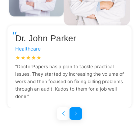
“
Dr. John Parker
Healthcare
★★★★★
“DoctorPapers has a plan to tackle practical
issues. They started by increasing the volume of
work and then focused on fixing billing problems
through an audit. Kudos to them for a job well
done.”