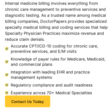
Internal medicine billing involves everything from
chronic care management to preventive services and
diagnostic testing. As a trusted name among medical
billing companies, DoctorPapers provides specialized
specialty medical billing and coding services that help
Specialty Physician Practices maximize revenue and
reduce claim denials.
Accurate CPT/ICD-10 coding for chronic care,
preventive services, and E/M visits
Knowledge of payer rules for Medicare, Medicaid,
and commercial plans
Integration with leading EHR and practice
management systems
Regulatory compliance and audit readiness
Experience across 70+ Medical Specialties
Contact Us Today