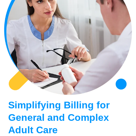
Simplifying Billing for
General and Complex
Adult Care