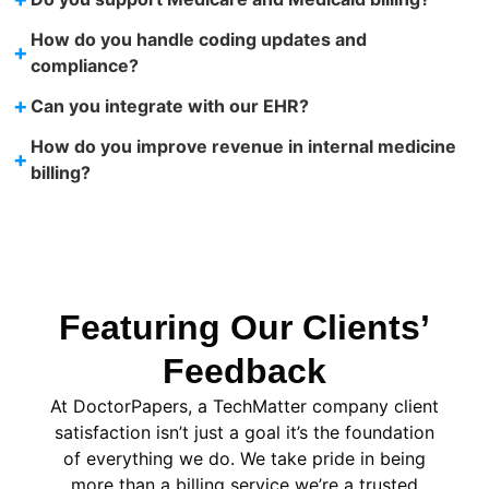
How do you handle coding updates and
+
compliance?
+
Can you integrate with our EHR?
How do you improve revenue in internal medicine
+
billing?
Featuring Our Clients’
Feedback
At DoctorPapers
, a TechMatter company
client
satisfaction isn’t just a goal it’s the foundation
of everything we do. We take pride in being
more than a billing service we’re a trusted