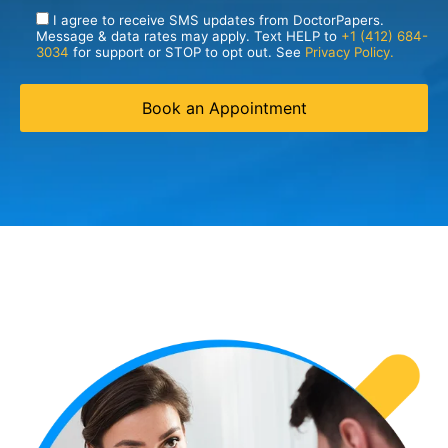
I agree to receive SMS updates from DoctorPapers.
Message & data rates may apply. Text HELP to
+1 (412) 684-
3034
for support or STOP to opt out. See
Privacy Policy.
Book an Appointment