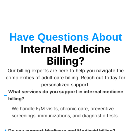
Have Questions About
Internal Medicine
Billing?
Our billing experts are here to help you navigate the
complexities of adult care billing. Reach out today for
personalized support.
What services do you support in internal medicine
–
billing?
We handle E/M visits, chronic care, preventive
screenings, immunizations, and diagnostic tests.
+
Do you support Medicare and Medicaid billing?