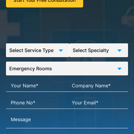
Start Your Free Consultation