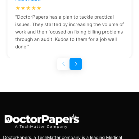
★★★★★
“DoctorPapers has a plan to tackle practical
issues. They started by increasing the volume of
work and then focused on fixing billing problems
through an audit. Kudos to them for a job well
done.”
DoctorPapers
, a TechMatter company
is a leading Medical