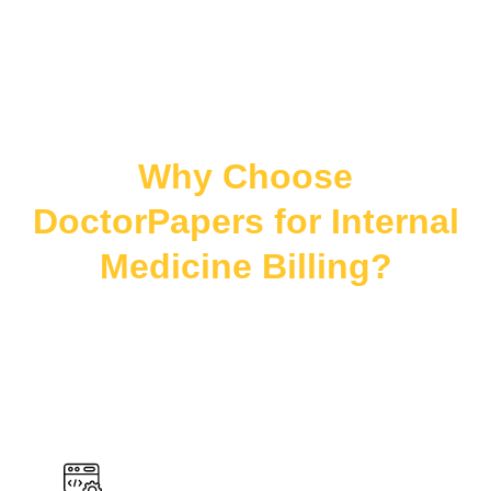
Why Choose
DoctorPapers for Internal
Medicine Billing?
We provide accurate coding, full-cycle billing
support, and compliance-driven services tailored to
adult care helping internal medicine practices reduce
denials and maximize reimbursements.