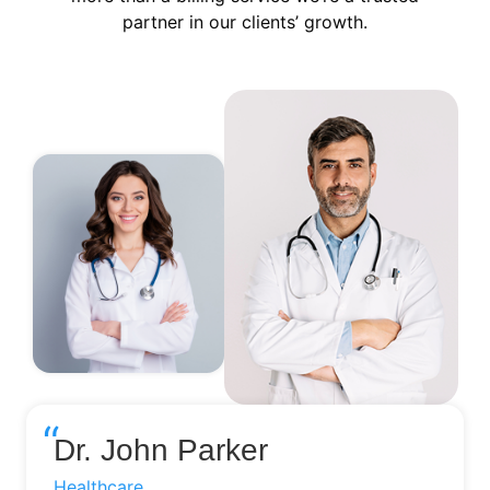
partner in our clients’ growth.
“
Dr. John Parker
Healthcare