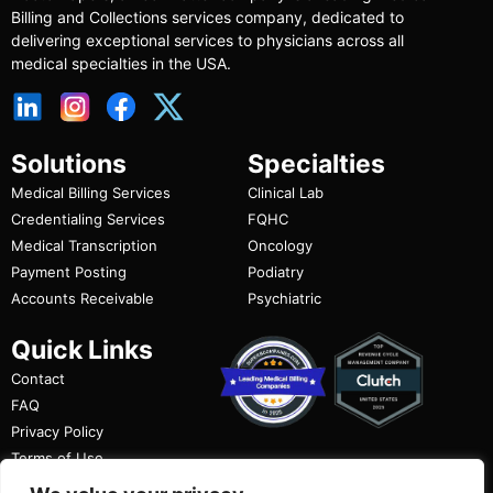
Billing and Collections services company, dedicated to
delivering exceptional services to physicians across all
medical specialties in the USA.
Solutions
Specialties
Medical Billing Services
Clinical Lab
Credentialing Services
FQHC
Medical Transcription
Oncology
Payment Posting
Podiatry
Accounts Receivable
Psychiatric
Quick Links
Contact
FAQ
Privacy Policy
Terms of Use