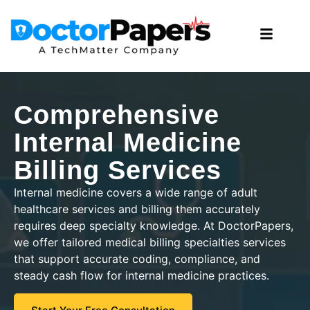
Comprehensive
Internal Medicine
Billing Services
Internal medicine covers a wide range of adult
healthcare services and billing them accurately
requires deep specialty knowledge. At DoctorPapers,
we offer tailored medical billing specialties services
that support accurate coding, compliance, and
steady cash flow for internal medicine practices.