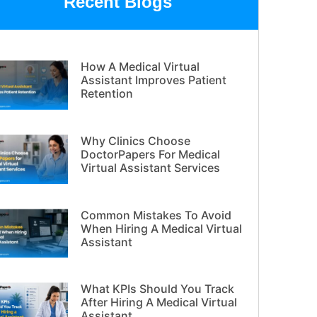
Recent Blogs
How A Medical Virtual
Assistant Improves Patient
Retention
Why Clinics Choose
DoctorPapers For Medical
Virtual Assistant Services
Common Mistakes To Avoid
When Hiring A Medical Virtual
Assistant
What KPIs Should You Track
After Hiring A Medical Virtual
Assistant