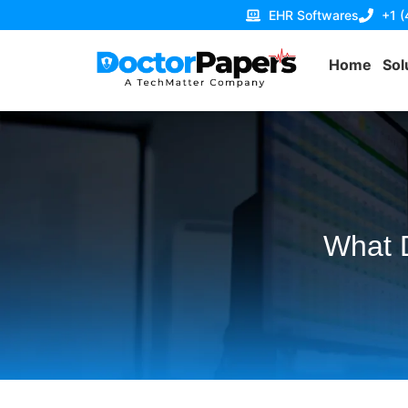
EHR Softwares
+1 
Home
Sol
What D