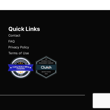
Quick Links
Contact
FAQ
Privacy Policy
Terms of Use