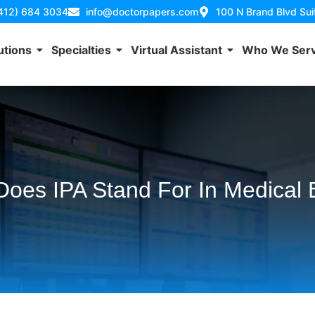
(412) 684 3034
info@doctorpapers.com
100 N Brand Blvd Su
utions
Specialties
Virtual Assistant
Who We Ser
oes IPA Stand For In Medical B