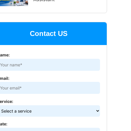
Contact US
ame:
mail:
ervice:
ate: