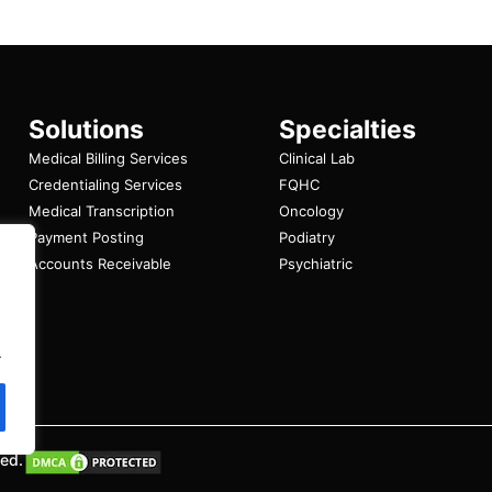
Solutions
Specialties
Medical Billing Services
Clinical Lab
Credentialing Services
FQHC
Medical Transcription
Oncology
Payment Posting
Podiatry
Accounts Receivable
Psychiatric
.
ved.