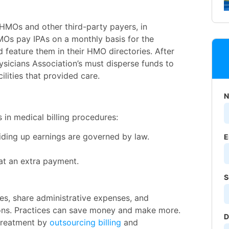
HMOs and other third-party payers, in
MOs pay IPAs on a monthly basis for the
d feature them in their HMO directories. After
sicians Association’s must disperse funds to
ilities that provided care.
N
in medical billing procedures:
iding up earnings are governed by law.
E
 at an extra payment.
S
ces, share administrative expenses, and
ions. Practices can save money and make more.
D
 treatment by
outsourcing billing
and