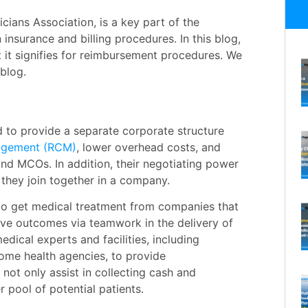
ians Association, is a key part of the
in insurance and
billing
procedures. In this blog,
t it signifies for reimbursement procedures. We
 blog.
d to provide a separate corporate structure
agement (RCM)
, lower overhead costs, and
and MCOs. In addition, their negotiating power
they join together in a company.
 to get medical treatment from companies that
ive outcomes via teamwork in the delivery of
dical experts and facilities, including
 home health agencies, to provide
not only assist in collecting cash and
r pool of potential patients.