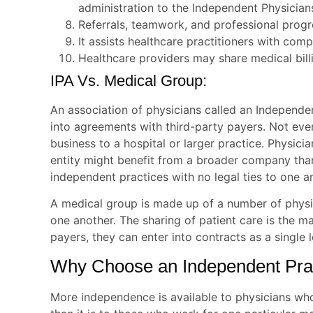
administration to the Independent Physician
Referrals, teamwork, and professional progr
It assists healthcare practitioners with com
Healthcare providers may share medical bil
IPA Vs. Medical Group:
An association of physicians called an Independe
into agreements with third-party payers. Not every
business to a hospital or larger practice. Physici
entity might benefit from a broader company than
independent practices with no legal ties to one a
A medical group is made up of a number of physi
one another. The sharing of patient care is the ma
payers, they can enter into contracts as a single 
Why Choose an Independent Prac
More independence is available to physicians wh