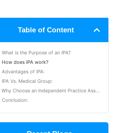
Table of Content
What is the Purpose of an IPA?
How does IPA work?
Advantages of IPA:
IPA Vs. Medical Group:
Why Choose an Independent Practice Association?
Conclusion: