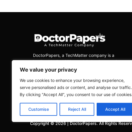
DoctorPapers
, a TechMatter company
is a
leading Medical Billing and Collections services
company, dedicated to delivering exceptional
We value your privacy
services to physicians across all medical
specialties in the USA.
We use cookies to enhance your browsing experience,
serve personalised ads or content, and analyse our traffic.
By clicking "Accept All", you consent to our use of cookies
Customise
Reject All
Accept All
Copyright ©
2026
|
DoctorPapers.
All Rights Reser