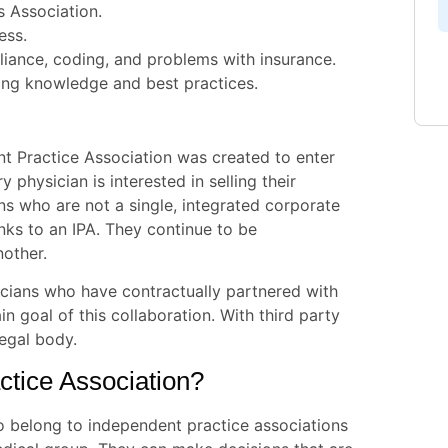
s Association.
ess.
pliance, coding, and problems with insurance.
ling knowledge and best practices.
nt Practice Association was created to enter
 physician is interested in selling their
ans who are not a single, integrated corporate
ks to an IPA. They continue to be
nother.
cians who have contractually partnered with
in goal of this collaboration. With third party
legal body.
tice Association?
o belong to independent practice associations