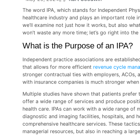
The word IPA, which stands for Independent Physic
healthcare industry and plays an important role 
we’ll examine not just how it works, but also wha
won’t waste any more time; let’s go right into the
What is the Purpose of an IPA?
Independent practice associations are establishe
that allows for more efficient
revenue cycle man
stronger contractual ties with employers, ACOs, 
with insurance companies is much stronger when 
Multiple studies have shown that patients prefer
offer a wide range of services and produce posit
health care. IPAs can work with a wide range of me
diagnostic and imaging facilities, hospitals, and
comprehensive healthcare services. These tactics 
managerial resources, but also in reaching a large