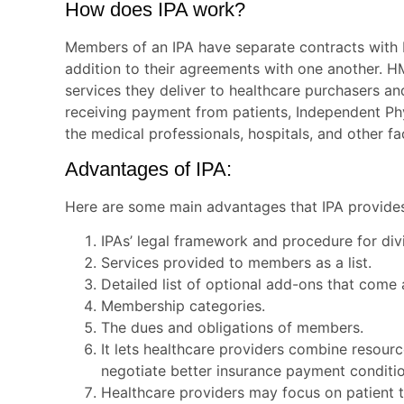
How does IPA work?
Members of an IPA have separate contracts with 
addition to their agreements with one another. H
services they deliver to healthcare purchasers an
receiving payment from patients, Independent Phy
the medical professionals, hospitals, and other fac
Advantages of IPA:
Here are some main advantages that IPA provides 
IPAs’ legal framework and procedure for div
Services provided to members as a list.
Detailed list of optional add-ons that come
Membership categories.
The dues and obligations of members.
It lets healthcare providers combine resour
negotiate better insurance payment condit
Healthcare providers may focus on patient