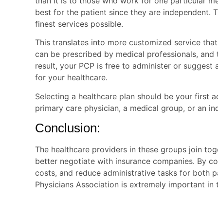
than it is to those who work for one particular 
best for the patient since they are independent. T
finest services possible.
This translates into more customized service that
can be prescribed by medical professionals, an
result, your PCP is free to administer or suggest
for your healthcare.
Selecting a healthcare plan should be your first a
primary care
physician, a medical group, or an in
Conclusion:
The healthcare providers in these groups join tog
better negotiate with insurance companies. By co
costs, and reduce administrative tasks for both p
Physicians Association is extremely important in t