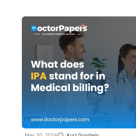
May 20, 2024
Kurt Goodwin