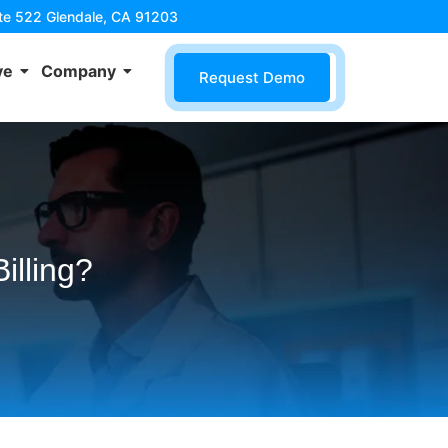
ite 522 Glendale, CA 91203
ve
Company
Request Demo
illing?