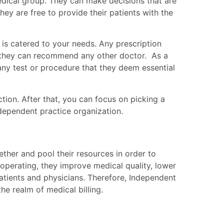
medical group. They can make decisions that are
hey are free to provide their patients with the
 is catered to your needs. Any prescription
d they can recommend any other doctor. As a
 any test or procedure that they deem essential
ction. After that, you can focus on picking a
dependent practice organization.
ether and pool their resources in order to
operating, they improve medical quality, lower
atients and physicians.
Therefore, Independent
he realm of medical billing.