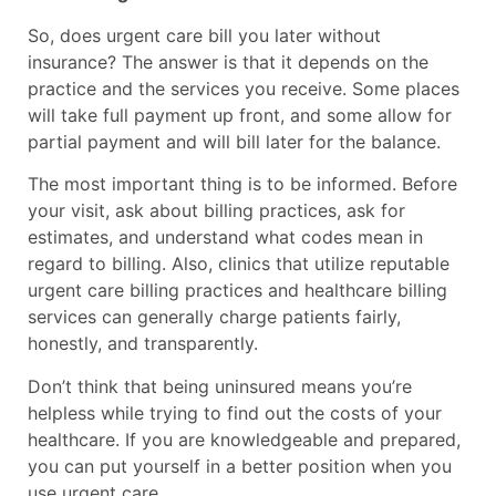
So, does urgent care bill you later without
insurance? The answer is that it depends on the
practice and the services you receive. Some places
will take full payment up front, and some allow for
partial payment and will bill later for the balance.
The most important thing is to be informed. Before
your visit, ask about billing practices, ask for
estimates, and understand what codes mean in
regard to billing. Also, clinics that utilize reputable
urgent care billing practices and healthcare billing
services can generally charge patients fairly,
honestly, and transparently.
Don’t think that being uninsured means you’re
helpless while trying to find out the costs of your
healthcare. If you are knowledgeable and prepared,
you can put yourself in a better position when you
use urgent care.