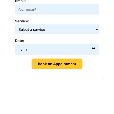
Email:
Service:
Date: