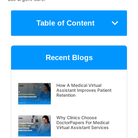
Table of Content
Recent Blogs
How A Medical Virtual
Assistant Improves Patient
Retention
Why Clinics Choose
DoctorPapers For Medical
Virtual Assistant Services