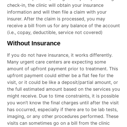
check-in, the clinic will obtain your insurance
information and will then file a claim with your
insurer. After the claim is processed, you may
receive a bill from us for any balance of the account
(i.e., copay, deductible, service not covered)
Without Insurance
If you do not have insurance, it works differently.
Many urgent care centers are expecting some
amount of upfront payment prior to treatment. This
upfront payment could either be a flat fee for the
visit, or it could be like a deposit/partial amount, or
the full estimated amount based on the services you
might receive. Due to time constraints, it is possible
you won’t know the final charges until after the visit
has occurred, especially if there are to be lab tests,
imaging, or any other procedures performed. These
visits can sometimes go on a bill from the clinic