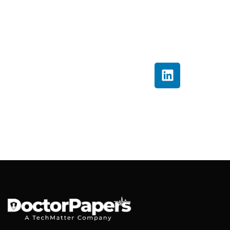
into clear, actionable
insights that help
providers improve
billing accuracy and
financial performance.