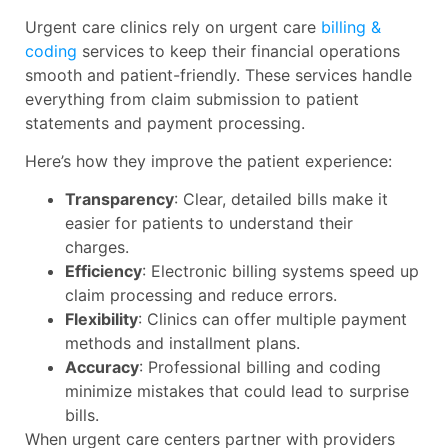
Urgent care clinics rely on urgent care
billing &
coding
services to keep their financial operations
smooth and patient-friendly. These services handle
everything from claim submission to patient
statements and payment processing.
Here’s how they improve the patient experience:
Transparency
: Clear, detailed bills make it
easier for patients to understand their
charges.
Efficiency
: Electronic billing systems speed up
claim processing and reduce errors.
Flexibility
: Clinics can offer multiple payment
methods and installment plans.
Accuracy
: Professional billing and coding
minimize mistakes that could lead to surprise
bills.
When urgent care centers partner with providers