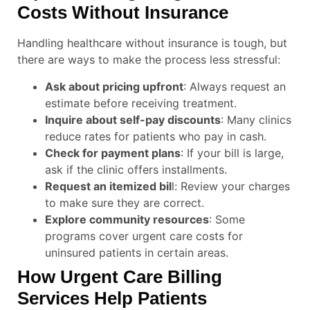
Costs Without Insurance
Handling healthcare without insurance is tough, but
there are ways to make the process less stressful:
Ask about pricing upfront
: Always request an
estimate before receiving treatment.
Inquire about self-pay discounts
: Many clinics
reduce rates for patients who pay in cash.
Check for payment plans
: If your bill is large,
ask if the clinic offers installments.
Request an itemized bil
l: Review your charges
to make sure they are correct.
Explore community resources
: Some
programs cover urgent care costs for
uninsured patients in certain areas.
How Urgent Care Billing
Services Help Patients