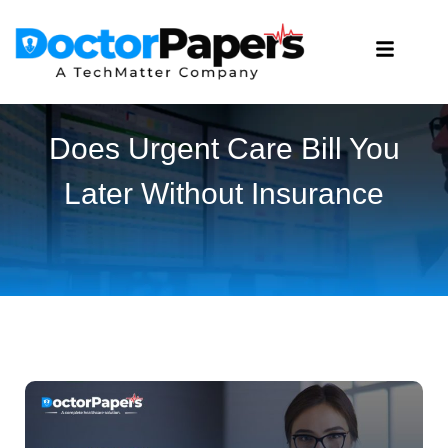
Does Urgent Care Bill You
Later Without Insurance