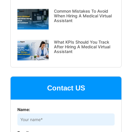
Common Mistakes To Avoid
When Hiring A Medical Virtual
Assistant
What KPIs Should You Track
After Hiring A Medical Virtual
Assistant
Contact US
Name: