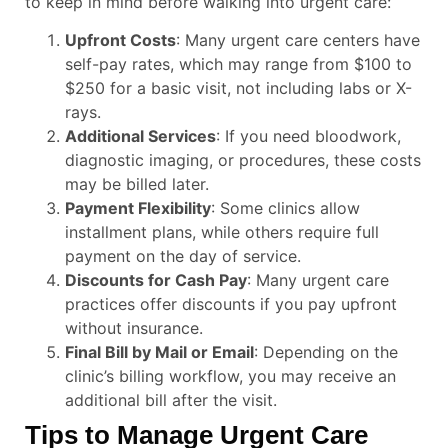
to keep in mind before walking into urgent care:
Upfront Costs
: Many urgent care centers have
self-pay rates, which may range from $100 to
$250 for a basic visit, not including labs or X-
rays.
Additional Services
: If you need bloodwork,
diagnostic imaging, or procedures, these costs
may be billed later.
Payment Flexibility
: Some clinics allow
installment plans, while others require full
payment on the day of service.
Discounts for Cash Pay
: Many urgent care
practices offer discounts if you pay upfront
without insurance.
Final Bill by Mail or Email
: Depending on the
clinic’s billing workflow, you may receive an
additional bill after the visit.
Tips to Manage Urgent Care