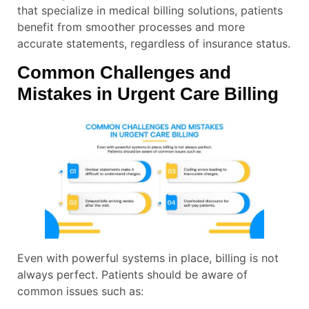
that specialize in medical billing solutions, patients
benefit from smoother processes and more
accurate statements, regardless of insurance status.
Common Challenges and
Mistakes in Urgent Care Billing
Even with powerful systems in place, billing is not
always perfect. Patients should be aware of
common issues such as: