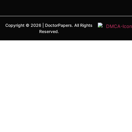
Copyright ©
2026
|
DoctorPapers.
All Rights
Reserved.