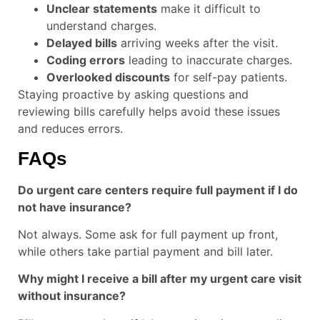
Unclear statements
make it difficult to
understand charges.
Delayed bills
arriving weeks after the visit.
Coding errors
leading to inaccurate charges.
Overlooked discounts
for self-pay patients.
Staying proactive by asking questions and
reviewing bills carefully helps avoid these issues
and reduces errors.
FAQs
Do urgent care centers require full payment if I do
not have insurance?
Not always. Some ask for full payment up front,
while others take partial payment and bill later.
Why might I receive a bill after my urgent care visit
without insurance?