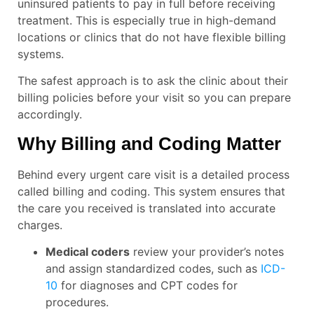
uninsured patients to pay in full before receiving
treatment. This is especially true in high-demand
locations or clinics that do not have flexible billing
systems.
The safest approach is to ask the clinic about their
billing policies before your visit so you can prepare
accordingly.
Why Billing and Coding Matter
Behind every urgent care visit is a detailed process
called billing and coding. This system ensures that
the care you received is translated into accurate
charges.
Medical coders
review your provider’s notes
and assign standardized codes, such as
ICD-
10
for diagnoses and CPT codes for
procedures.