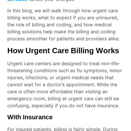
In this blog, we will walk through how urgent care
billing works, what to expect if you are uninsured,
the role of billing and coding, and how medical
billing solutions help make the billing and coding
process smoother for patients and providers alike.
How Urgent Care Billing Works
Urgent care centers are designed to treat non-life-
threatening conditions such as flu symptoms, minor
injuries, infections, or urgent medical needs that
cannot wait for a doctor’s appointment. While the
care is often more affordable than visiting an
emergency room, billing at urgent care can still be
confusing, especially if you do not have insurance.
With Insurance
For insured patients, billing is fairly simple. During