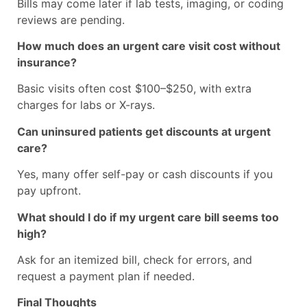
Bills may come later if lab tests, imaging, or coding
reviews are pending.
How much does an urgent care visit cost without
insurance?
Basic visits often cost $100–$250, with extra
charges for labs or X-rays.
Can uninsured patients get discounts at urgent
care?
Yes, many offer self-pay or cash discounts if you
pay upfront.
What should I do if my urgent care bill seems too
high?
Ask for an itemized bill, check for errors, and
request a payment plan if needed.
Final Thoughts