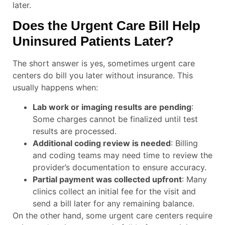
later.
Does the Urgent Care Bill Help
Uninsured Patients Later?
The short answer is yes, sometimes urgent care
centers do bill you later without insurance. This
usually happens when:
Lab work or imaging results are pending
:
Some charges cannot be finalized until test
results are processed.
Additional coding review is needed
: Billing
and coding teams may need time to review the
provider’s documentation to ensure accuracy.
Partial payment was collected upfront
: Many
clinics collect an initial fee for the visit and
send a bill later for any remaining balance.
On the other hand, some urgent care centers require