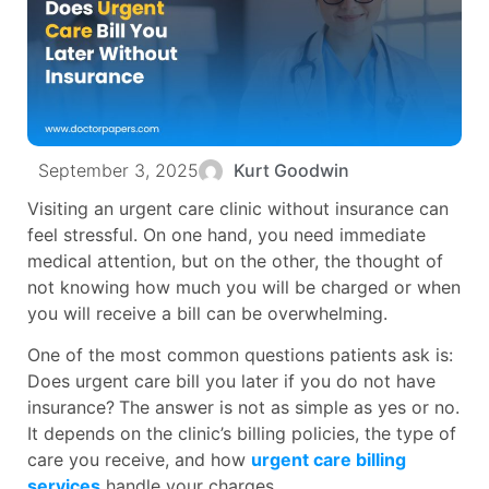
September 3, 2025
Kurt Goodwin
Visiting an urgent care clinic without insurance can
feel stressful. On one hand, you need immediate
medical attention, but on the other, the thought of
not knowing how much you will be charged or when
you will receive a bill can be overwhelming.
One of the most common questions patients ask is:
Does urgent care bill you later if you do not have
insurance?
The answer is not as simple as yes or no.
It depends on the clinic’s billing policies, the type of
care you receive, and how
urgent care billing
services
handle your charges.