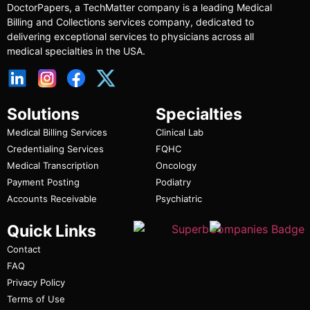
DoctorPapers
, a TechMatter company
is a leading Medical
Billing and Collections services company, dedicated to
delivering exceptional services to physicians across all
medical specialties in the USA.
Solutions
Specialties
Medical Billing Services
Clinical Lab
Credentialing Services
FQHC
Medical Transcription
Oncology
Payment Posting
Podiatry
Accounts Receivable
Psychiatric
Quick Links
Contact
FAQ
Privacy Policy
Terms of Use