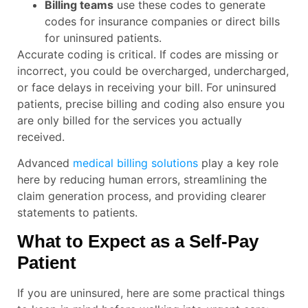
Billing teams
use these codes to generate
codes for insurance companies or direct bills
for uninsured patients.
Accurate coding is critical. If codes are missing or
incorrect, you could be overcharged, undercharged,
or face delays in receiving your bill. For uninsured
patients, precise billing and coding also ensure you
are only billed for the services you actually
received.
Advanced
medical billing solutions
play a key role
here by reducing human errors, streamlining the
claim generation process, and providing clearer
statements to patients.
What to Expect as a Self-Pay
Patient
If you are uninsured, here are some practical things