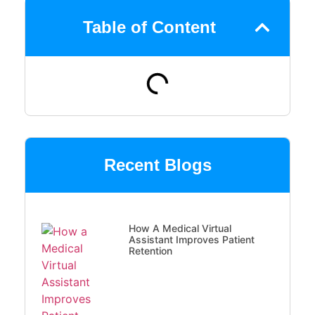
Table of Content
Recent Blogs
How A Medical Virtual
Assistant Improves Patient
Retention