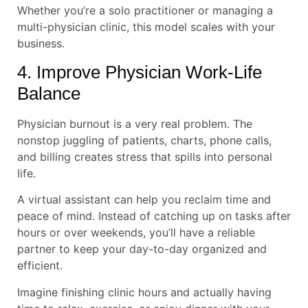
Whether you’re a solo practitioner or managing a
multi-physician clinic, this model scales with your
business.
4. Improve Physician Work-Life
Balance
Physician burnout is a very real problem. The
nonstop juggling of patients, charts, phone calls,
and billing creates stress that spills into personal
life.
A virtual assistant can help you reclaim time and
peace of mind. Instead of catching up on tasks after
hours or over weekends, you’ll have a reliable
partner to keep your day-to-day organized and
efficient.
Imagine finishing clinic hours and actually having