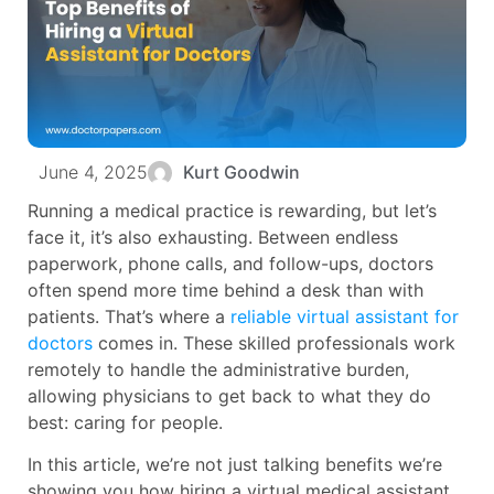
June 4, 2025
Kurt Goodwin
Running a medical practice is rewarding, but let’s
face it, it’s also exhausting. Between endless
paperwork, phone calls, and follow-ups, doctors
often spend more time behind a desk than with
patients. That’s where a
reliable virtual assistant for
doctors
comes in. These skilled professionals work
remotely to handle the administrative burden,
allowing physicians to get back to what they do
best: caring for people.
In this article, we’re not just talking benefits we’re
showing you how hiring a virtual medical assistant