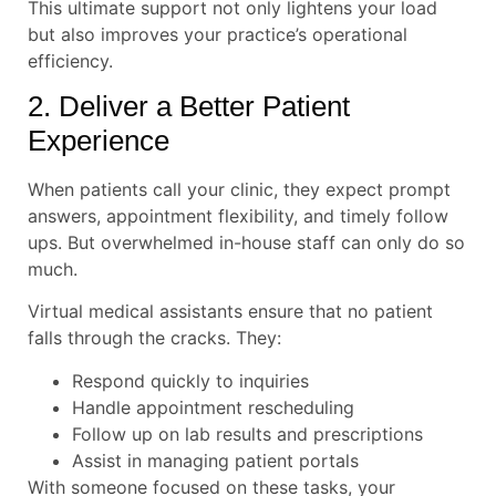
This ultimate support not only lightens your load
but also improves your practice’s operational
efficiency.
2. Deliver a Better Patient
Experience
When patients call your clinic, they expect prompt
answers, appointment flexibility, and timely follow
ups. But overwhelmed in-house staff can only do so
much.
Virtual medical assistants ensure that no patient
falls through the cracks. They:
Respond quickly to inquiries
Handle appointment rescheduling
Follow up on lab results and prescriptions
Assist in managing patient portals
With someone focused on these tasks, your