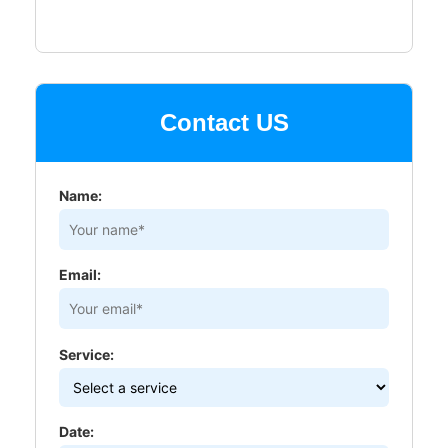
Contact US
Name:
Email:
Service:
Date: