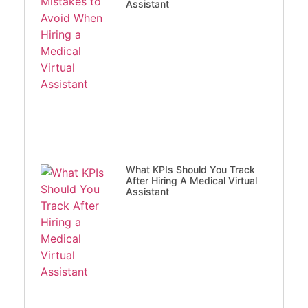
Assistant
What KPIs Should You Track
After Hiring A Medical Virtual
Assistant