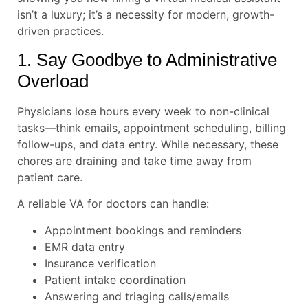
isn’t a luxury; it’s a necessity for modern, growth-
driven practices.
1. Say Goodbye to Administrative
Overload
Physicians lose hours every week to non-clinical
tasks—think emails, appointment scheduling, billing
follow-ups, and data entry. While necessary, these
chores are draining and take time away from
patient care.
A reliable VA for doctors can handle:
Appointment bookings and reminders
EMR data entry
Insurance verification
Patient intake coordination
Answering and triaging calls/emails