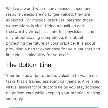
We live a world where convenience, speed and
responsiveness are no longer valued, they are
expected. For medical practices, meeting those
expectations is vital. Hiring a qualified and
trustworthy virtual assistant for physicians is not
only about staying competitive, it is about
protecting the future of your practice. It is about
providing a better experience for your patients and
lifestyle sustainability for yourself.
The Bottom Line:
Your time as a doctor is too valuable to waste on
tasks that a trained assistant can handle. A reliable
virtual assistant for doctors helps you stay focused
on patient care while keeping your practice running
smoothly.