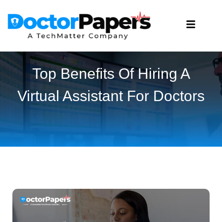
Top Benefits Of Hiring A
Virtual Assistant For Doctors