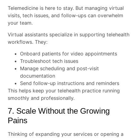
Telemedicine is here to stay. But managing virtual
visits, tech issues, and follow-ups can overwhelm
your team.
Virtual assistants specialize in supporting telehealth
workflows. They:
Onboard patients for video appointments
Troubleshoot tech issues
Manage scheduling and post-visit
documentation
Send follow-up instructions and reminders
This helps keep your telehealth practice running
smoothly and professionally.
7. Scale Without the Growing
Pains
Thinking of expanding your services or opening a