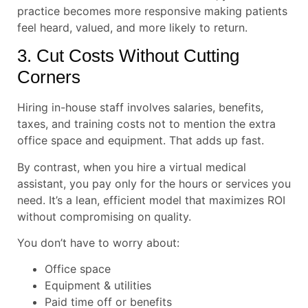
practice becomes more responsive making patients
feel heard, valued, and more likely to return.
3. Cut Costs Without Cutting
Corners
Hiring in-house staff involves salaries, benefits,
taxes, and training costs not to mention the extra
office space and equipment. That adds up fast.
By contrast, when you hire a virtual medical
assistant, you pay only for the hours or services you
need. It’s a lean, efficient model that maximizes ROI
without compromising on quality.
You don’t have to worry about:
Office space
Equipment & utilities
Paid time off or benefits