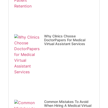
Why Clinics Choose
DoctorPapers For Medical
Virtual Assistant Services
Common Mistakes To Avoid
When Hiring A Medical Virtual