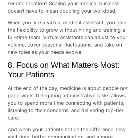
second location? Scaling your medical business
doesn’t have to mean doubling your workload.
When you hire a virtual medical assistant, you gain
the flexibility to grow without hiring and training a
full-time team. Virtual assistants can adjust to your
volume, cover seasonal fluctuations, and take on
new roles as your needs evolve.
8. Focus on What Matters Most:
Your Patients
At the end of the day, medicine is about people not
paperwork. Delegating administrative tasks allows
you to spend more time connecting with patients,
listening to their concerns, and delivering top-tier
care.
And when your patients notice the difference: less
wait time, better communication, and a more