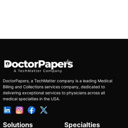
DoctorPapers
, a TechMatter company
is a leading Medical
Billing and Collections services company, dedicated to
delivering exceptional services to physicians across all
medical specialties in the USA.
Solutions
Specialties