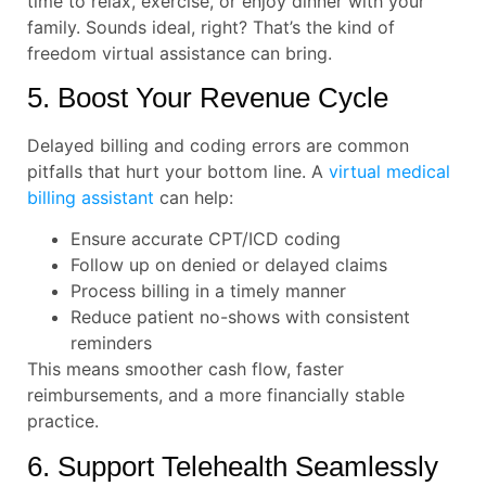
time to relax, exercise, or enjoy dinner with your
family. Sounds ideal, right? That’s the kind of
freedom virtual assistance can bring.
5. Boost Your Revenue Cycle
Delayed billing and coding errors are common
pitfalls that hurt your bottom line. A
virtual medical
billing assistant
can help:
Ensure accurate CPT/ICD coding
Follow up on denied or delayed claims
Process billing in a timely manner
Reduce patient no-shows with consistent
reminders
This means smoother cash flow, faster
reimbursements, and a more financially stable
practice.
6. Support Telehealth Seamlessly