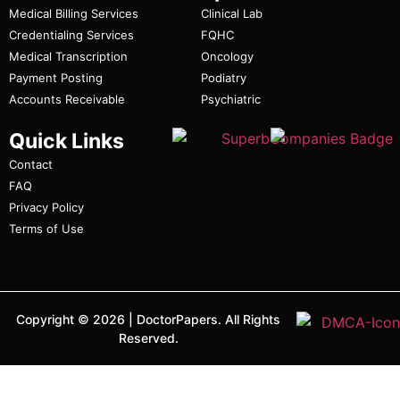
Medical Billing Services
Clinical Lab
Credentialing Services
FQHC
Medical Transcription
Oncology
Payment Posting
Podiatry
Accounts Receivable
Psychiatric
Quick Links
Contact
FAQ
Privacy Policy
Terms of Use
Copyright ©
2026
|
DoctorPapers.
All Rights
Reserved.