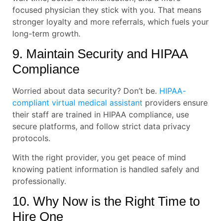
focused physician they stick with you. That means
stronger loyalty and more referrals, which fuels your
long-term growth.
9. Maintain Security and HIPAA
Compliance
Worried about data security? Don’t be.
HIPAA-
compliant virtual medical assistant
providers ensure
their staff are trained in HIPAA compliance, use
secure platforms, and follow strict data privacy
protocols.
With the right provider, you get peace of mind
knowing patient information is handled safely and
professionally.
10. Why Now is the Right Time to
Hire One