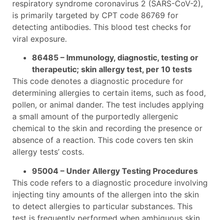
respiratory syndrome coronavirus 2 (SARS-CoV-2),
is primarily targeted by CPT code 86769 for
detecting antibodies. This blood test checks for
viral exposure.
86485 – Immunology, diagnostic, testing or
therapeutic; skin allergy test, per 10 tests
This code denotes a diagnostic procedure for
determining allergies to certain items, such as food,
pollen, or animal dander. The test includes applying
a small amount of the purportedly allergenic
chemical to the skin and recording the presence or
absence of a reaction. This code covers ten skin
allergy tests’ costs.
95004 – Under Allergy Testing Procedures
This code refers to a diagnostic procedure involving
injecting tiny amounts of the allergen into the skin
to detect allergies to particular substances. This
test is frequently performed when ambiguous skin