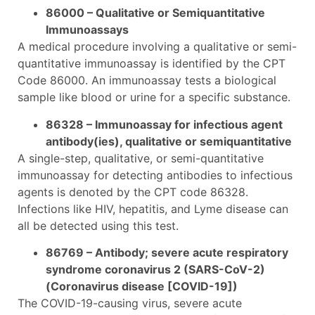
86000 – Qualitative or Semiquantitative
Immunoassays
A medical procedure involving a qualitative or semi-
quantitative immunoassay is identified by the CPT
Code 86000. An immunoassay tests a biological
sample like blood or urine for a specific substance.
86328 – Immunoassay for infectious agent
antibody(ies), qualitative or semiquantitative
A single-step, qualitative, or semi-quantitative
immunoassay for detecting antibodies to infectious
agents is denoted by the CPT code 86328.
Infections like HIV, hepatitis, and Lyme disease can
all be detected using this test.
86769 – Antibody; severe acute respiratory
syndrome coronavirus 2 (SARS-CoV-2)
(Coronavirus disease [COVID-19])
The COVID-19-causing virus, severe acute