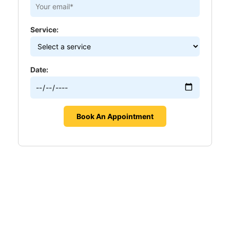
Service:
Date: