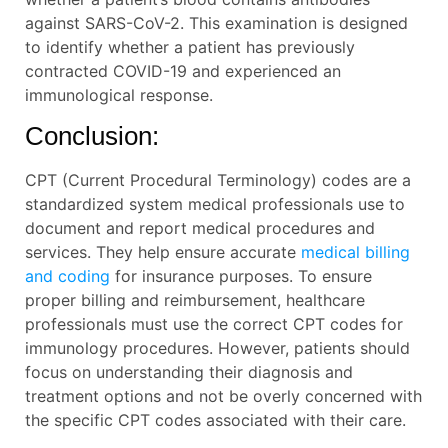
against SARS-CoV-2. This examination is designed
to identify whether a patient has previously
contracted COVID-19 and experienced an
immunological response.
Conclusion:
CPT (Current Procedural Terminology) codes are a
standardized system medical professionals use to
document and report medical procedures and
services. They help ensure accurate
medical billing
and coding
for insurance purposes. To ensure
proper billing and reimbursement, healthcare
professionals must use the correct CPT codes for
immunology procedures. However, patients should
focus on understanding their diagnosis and
treatment options and not be overly concerned with
the specific CPT codes associated with their care.