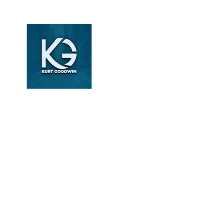
Kurt
Goodwin
Revenue Cycle
Management Specialist
| Healthcare Content
Writer | DoctorPapers
Kurt Goodwin writes
about revenue cycle
management, medical
billing, and coding
compliance. With over
6 years of experience,
he simplifies complex
healthcare processes
into clear, actionable