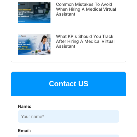
Common Mistakes To Avoid
When Hiring A Medical Virtual
Assistant
What KPIs Should You Track
After Hiring A Medical Virtual
Assistant
Contact US
Name:
Email: