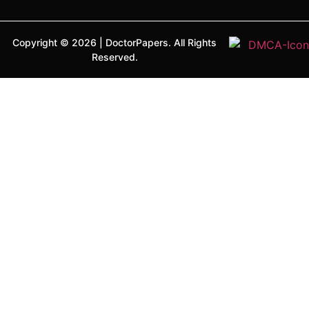
Copyright ©
2026
|
DoctorPapers.
All Rights
Reserved.