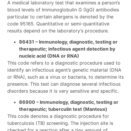
A medical laboratory test that examines a person’s
blood levels of Immunoglobulin G (IgG) antibodies
particular to certain allergens is denoted by the
code 95165. Quantitative or semi-quantitative
results depend on the laboratory’s procedure.
86431 – Immunology, diagnostic, testing or
therapeutic; infectious agent detection by
nucleic acid (DNA or RNA)
This code refers to a diagnostic procedure used to
identify an infectious agent’s genetic material (DNA
or RNA), such as a virus or bacteria, to determine its
presence. This test can diagnose several infectious
disorders because it is very sensitive and specific.
86900 – Immunology, diagnostic, testing or
therapeutic; tuberculin test (Mantoux)
This code denotes a diagnostic procedure for
tuberculosis (TB) screening. The injection site is
checked for a reaction after a tiny amount of