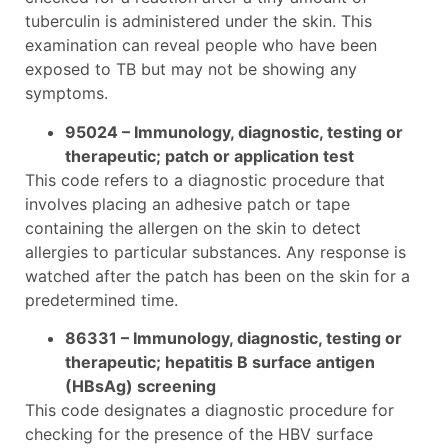
tuberculin is administered under the skin. This
examination can reveal people who have been
exposed to TB but may not be showing any
symptoms.
95024 – Immunology, diagnostic, testing or
therapeutic; patch or application test
This code refers to a diagnostic procedure that
involves placing an adhesive patch or tape
containing the allergen on the skin to detect
allergies to particular substances. Any response is
watched after the patch has been on the skin for a
predetermined time.
86331 – Immunology, diagnostic, testing or
therapeutic; hepatitis B surface antigen
(HBsAg) screening
This code designates a diagnostic procedure for
checking for the presence of the HBV surface