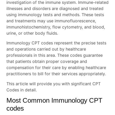
investigation of the immune system. Immune-related
illnesses and disorders are diagnosed and treated
using immunology tests and methods. These tests
and treatments may use immunofluorescence,
immunohistochemistry, flow cytometry, and blood,
urine, or other body fluids.
Immunology CPT codes represent the precise tests
and operations carried out by healthcare
professionals in this area. These codes guarantee
that patients obtain proper coverage and
compensation for their care by enabling healthcare
practitioners to bill for their services appropriately.
This article will provide you with significant CPT
Codes in detail.
Most Common Immunology CPT
codes