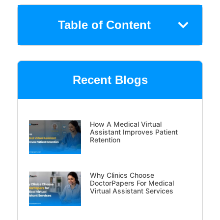
Table of Content
Recent Blogs
How A Medical Virtual
Assistant Improves Patient
Retention
Why Clinics Choose
DoctorPapers For Medical
Virtual Assistant Services