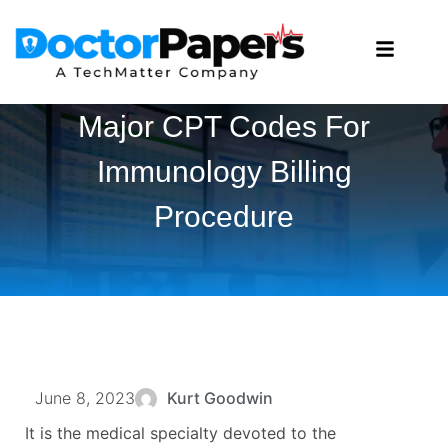
Major CPT Codes For
Immunology Billing
Procedure
June 8, 2023
Kurt Goodwin
It is the medical specialty devoted to the