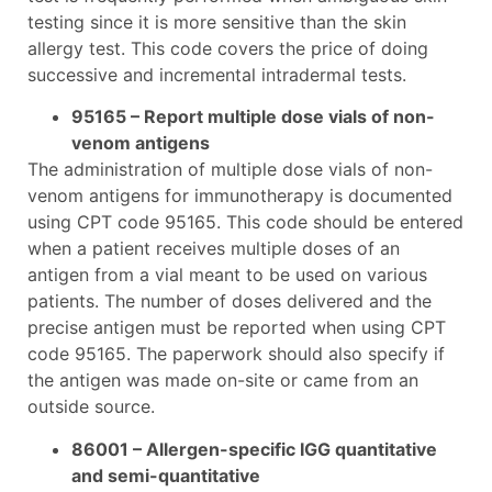
testing since it is more sensitive than the skin
allergy test. This code covers the price of doing
successive and incremental intradermal tests.
95165 – Report multiple dose vials of non-
venom antigens
The administration of multiple dose vials of non-
venom antigens for immunotherapy is documented
using CPT code 95165. This code should be entered
when a patient receives multiple doses of an
antigen from a vial meant to be used on various
patients. The number of doses delivered and the
precise antigen must be reported when using CPT
code 95165. The paperwork should also specify if
the antigen was made on-site or came from an
outside source.
86001 – Allergen-specific IGG quantitative
and semi-quantitative