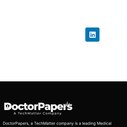
insights that help
providers improve
billing accuracy and
financial performance.
DoctorPapers
, a TechMatter company
is a leading Medical