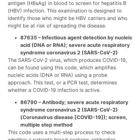
antigen (HBsAg) in blood to screen for hepatitis B
(HBV) infection. This examination is designed to
identify those who might be HBV carriers and who
might be at risk of spreading the disease.
87635 – Infectious agent detection by nucleic
acid (DNA or RNA); severe acute respiratory
syndrome coronavirus 2 (SARS-CoV-2)
The SARS-CoV-2 virus, which produces COVID-19,
can be found using this code, which amplifies
nucleic acids (DNA or RNA) using a probe
approach. This test, or a PCR test, determines
whether a COVID-19 infection is active.
86790 – Antibody; severe acute respiratory
syndrome coronavirus 2 (SARS-CoV-2)
(Coronavirus disease [COVID-19]); screen,
multiple step method
This code uses a multi-step process to check
whether a patient’s blood contains antibodies