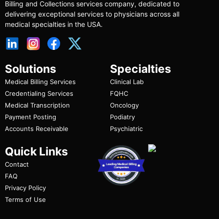
Billing and Collections services company, dedicated to
delivering exceptional services to physicians across all
medical specialties in the USA.
Solutions
Specialties
Medical Billing Services
Clinical Lab
Credentialing Services
FQHC
Medical Transcription
Oncology
Payment Posting
Podiatry
Accounts Receivable
Psychiatric
Quick Links
Contact
FAQ
Privacy Policy
Terms of Use