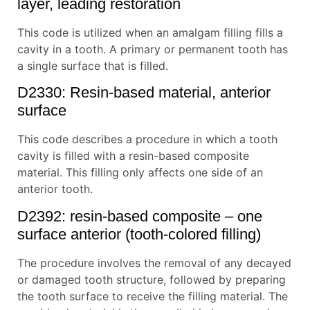
layer, leading restoration
This code is utilized when an amalgam filling fills a
cavity in a tooth. A primary or permanent tooth has
a single surface that is filled.
D2330: Resin-based material, anterior
surface
This code describes a procedure in which a tooth
cavity is filled with a resin-based composite
material. This filling only affects one side of an
anterior tooth.
D2392: resin-based composite – one
surface anterior (tooth-colored filling)
The procedure involves the removal of any decayed
or damaged tooth structure, followed by preparing
the tooth surface to receive the filling material. The