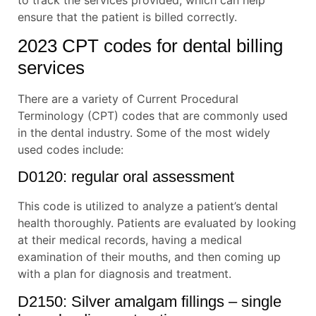
ensure that the patient is billed correctly.
2023 CPT codes for dental billing
services
There are a variety of Current Procedural
Terminology (CPT) codes that are commonly used
in the dental industry. Some of the most widely
used codes include:
D0120: regular oral assessment
This code is utilized to analyze a patient’s dental
health thoroughly. Patients are evaluated by looking
at their medical records, having a medical
examination of their mouths, and then coming up
with a plan for diagnosis and treatment.
D2150: Silver amalgam fillings – single