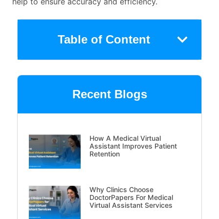
help to ensure accuracy and efficiency.
Table of Content
Recent Blogs
How A Medical Virtual
Assistant Improves Patient
Retention
Why Clinics Choose
DoctorPapers For Medical
Virtual Assistant Services