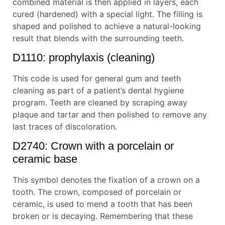
combined material is then applied in layers, each
cured (hardened) with a special light. The filling is
shaped and polished to achieve a natural-looking
result that blends with the surrounding teeth.
D1110: prophylaxis (cleaning)
This code is used for general gum and teeth
cleaning as part of a patient’s dental hygiene
program. Teeth are cleaned by scraping away
plaque and tartar and then polished to remove any
last traces of discoloration.
D2740: Crown with a porcelain or
ceramic base
This symbol denotes the fixation of a crown on a
tooth. The crown, composed of porcelain or
ceramic, is used to mend a tooth that has been
broken or is decaying. Remembering that these