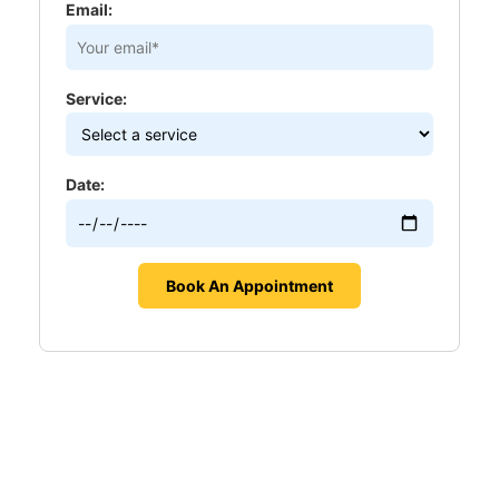
Email:
Service:
Date: