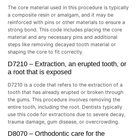
The core material used in this procedure is typically
a composite resin or amalgam, and it may be
reinforced with pins or other materials to ensure a
strong bond. This code includes placing the core
material and any necessary pins and additional
steps like removing decayed tooth material or
shaping the core to fit correctly.
D7210 – Extraction, an erupted tooth, or
a root that is exposed
D7210 is a code that refers to the extraction of a
tooth that has already erupted or broken through
the gums. This procedure involves removing the
entire tooth, including the root. Dentists typically
use this code for extractions due to severe decay,
trauma damage, gum disease, or overcrowding.
D8070 – Orthodontic care for the