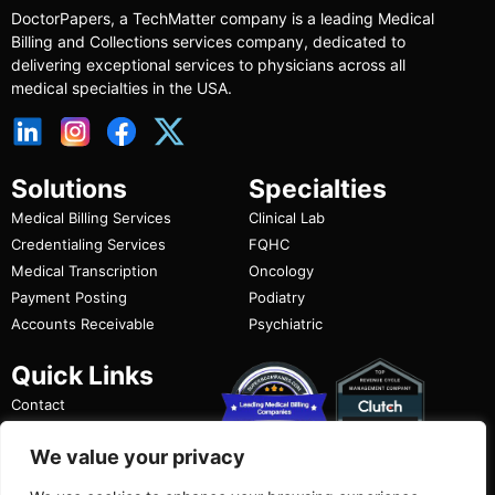
DoctorPapers
, a TechMatter company
is a leading Medical
Billing and Collections services company, dedicated to
delivering exceptional services to physicians across all
medical specialties in the USA.
Solutions
Specialties
Medical Billing Services
Clinical Lab
Credentialing Services
FQHC
Medical Transcription
Oncology
Payment Posting
Podiatry
Accounts Receivable
Psychiatric
Quick Links
Contact
FAQ
We value your privacy
Privacy Policy
Terms of Use