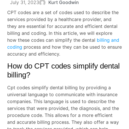
July 31, 2023
Kurt Goodwin
CPT codes are a set of codes used to describe the
services provided by a healthcare provider, and
they are essential for accurate and efficient dental
billing and coding. In this article, we will explore
how these codes can simplify the dental
billing and
coding
process and how they can be used to ensure
accuracy and efficiency.
How do CPT codes simplify dental
billing?
Cpt codes simplify dental billing by providing a
universal language to communicate with insurance
companies. This language is used to describe the
services that were provided, the diagnosis, and the
procedure code. This allows for a more efficient
and accurate billing process. They also offer a way
to track the services provided, which can help