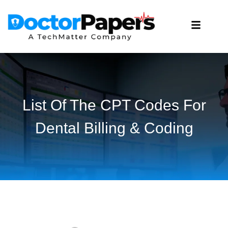
List Of The CPT Codes For
Dental Billing & Coding