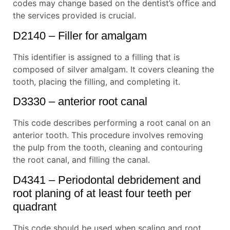
codes may change based on the dentist’s office and
the services provided is crucial.
D2140 – Filler for amalgam
This identifier is assigned to a filling that is
composed of silver amalgam. It covers cleaning the
tooth, placing the filling, and completing it.
D3330 – anterior root canal
This code describes performing a root canal on an
anterior tooth. This procedure involves removing
the pulp from the tooth, cleaning and contouring
the root canal, and filling the canal.
D4341 – Periodontal debridement and
root planing of at least four teeth per
quadrant
This code should be used when scaling and root