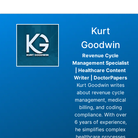
Kurt
Goodwin
Revenue Cycle
Management Specialist
| Healthcare Content
Writer | DoctorPapers
Kurt Goodwin writes
about revenue cycle
management, medical
billing, and coding
compliance. With over
6 years of experience,
he simplifies complex
healthcare processes