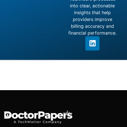
into clear, actionable
insights that help
providers improve
billing accuracy and
financial performance.