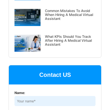
Common Mistakes To Avoid
When Hiring A Medical Virtual
Assistant
What KPIs Should You Track
After Hiring A Medical Virtual
Assistant
Contact US
Name: