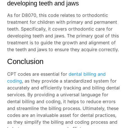
developing teeth and jaws
As for D8070, this code relates to orthodontic
treatment for children with primary and permanent
teeth. Specifically, it covers orthodontic care for
developing teeth and jaws. The primary goal of this
treatment is to guide the growth and alignment of
the teeth and jaws to ensure they acquire correctly.
Conclusion
CPT codes are essential for
dental billing and
coding
, as they provide a standardized system for
accurately and efficiently tracking and billing dental
services. By providing a universal language for
dental billing and coding, it helps to reduce errors
and streamline the billing process. Ultimately, these
codes are an invaluable asset for dental practices,
as they simplify the billing and coding process and