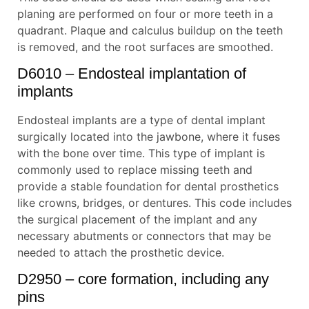
planing are performed on four or more teeth in a
quadrant. Plaque and calculus buildup on the teeth
is removed, and the root surfaces are smoothed.
D6010 – Endosteal implantation of
implants
Endosteal implants are a type of dental implant
surgically located into the jawbone, where it fuses
with the bone over time. This type of implant is
commonly used to replace missing teeth and
provide a stable foundation for dental prosthetics
like crowns, bridges, or dentures. This code includes
the surgical placement of the implant and any
necessary abutments or connectors that may be
needed to attach the prosthetic device.
D2950 – core formation, including any
pins