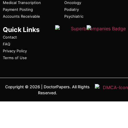
Medical Transcription
Oncology
Payment Posting
Podiatry
Accounts Receivable
Psychiatric
Quick Links
Contact
FAQ
Privacy Policy
Terms of Use
Copyright ©
2026
|
DoctorPapers.
All Rights
Reserved.