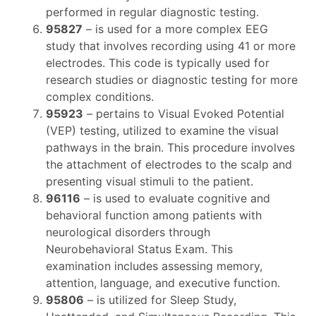
performed in regular diagnostic testing.
95827
– is used for a more complex EEG
study that involves recording using 41 or more
electrodes. This code is typically used for
research studies or diagnostic testing for more
complex conditions.
95923
– pertains to Visual Evoked Potential
(VEP) testing, utilized to examine the visual
pathways in the brain. This procedure involves
the attachment of electrodes to the scalp and
presenting visual stimuli to the patient.
96116
– is used to evaluate cognitive and
behavioral function among patients with
neurological disorders through
Neurobehavioral Status Exam. This
examination includes assessing memory,
attention, language, and executive function.
95806
– is utilized for Sleep Study,