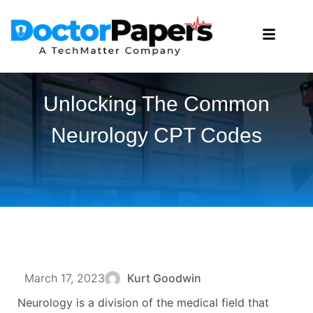
Unlocking The Common
Neurology CPT Codes
March 17, 2023
Kurt Goodwin
Neurology is a division of the medical field that