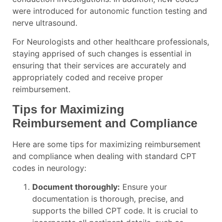
were introduced for autonomic function testing and
nerve ultrasound.
For Neurologists and other healthcare professionals,
staying apprised of such changes is essential in
ensuring that their services are accurately and
appropriately coded and receive proper
reimbursement.
Tips for Maximizing
Reimbursement and Compliance
Here are some tips for maximizing reimbursement
and compliance when dealing with standard CPT
codes in neurology:
Document thoroughly:
Ensure your
documentation is thorough, precise, and
supports the billed CPT code. It is crucial to