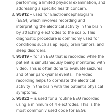
performing a limited physical examination, and
addressing a specific health concern.
95912
– used for Electroencephalogram
(EEG), which involves recording and
interpreting the electrical activity in the brain
by attaching electrodes to the scalp. This
diagnostic procedure is commonly used for
conditions such as epilepsy, brain tumors, and
sleep disorders.
95819
– for an EEG that is recorded while the
patient is simultaneously being monitored with
video. This is often done to evaluate seizures
and other paroxysmal events. The video
recording helps to correlate the electrical
activity in the brain with the patient’s physical
symptoms.
95822
– is used for a routine EEG recorded
using a minimum of 4 electrodes. This is the
most commonly used code for EEGs