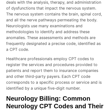
deals with the analysis, therapy, and administration
of dysfunctions that impact the nervous system.
The nervous system contains the brain, spinal cord,
and all the nerve pathways permeating the body.
Neurologists use many examinations and
methodologies to identify and address these
anomalies. These assessments and methods are
frequently designated a precise code, identified as
a CPT code.
Healthcare professionals employ CPT codes to
register the services and procedures provided to
patients and report them to insurance companies
and other third-party payers. Each CPT code
corresponds to a specific process or service and is
identified by a unique five-digit number.
Neurology Billing: Common
Neurology
CPT Codes and Their