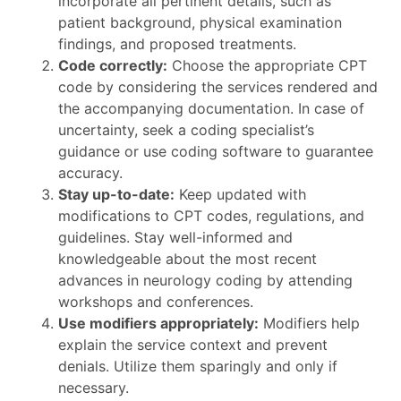
incorporate all pertinent details, such as
patient background, physical examination
findings, and proposed treatments.
Code correctly:
Choose the appropriate CPT
code by considering the services rendered and
the accompanying documentation. In case of
uncertainty, seek a coding specialist’s
guidance or use coding software to guarantee
accuracy.
Stay up-to-date:
Keep updated with
modifications to CPT codes, regulations, and
guidelines. Stay well-informed and
knowledgeable about the most recent
advances in neurology coding by attending
workshops and conferences.
Use modifiers appropriately:
Modifiers help
explain the service context and prevent
denials. Utilize them sparingly and only if
necessary.