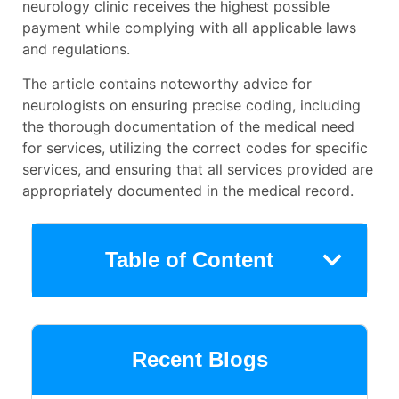
neurology clinic receives the highest possible
payment while complying with all applicable laws
and regulations.
The article contains noteworthy advice for
neurologists on ensuring precise coding, including
the thorough documentation of the medical need
for services, utilizing the correct codes for specific
services, and ensuring that all services provided are
appropriately documented in the medical record.
Table of Content
Recent Blogs