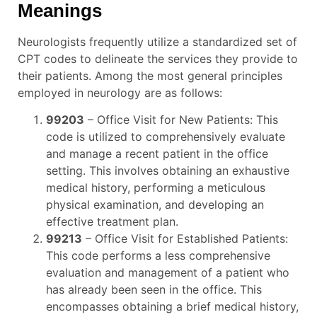
Meanings
Neurologists frequently utilize a standardized set of
CPT codes to delineate the services they provide to
their patients. Among the most general principles
employed in neurology are as follows:
99203
– Office Visit for New Patients: This
code is utilized to comprehensively evaluate
and manage a recent patient in the office
setting. This involves obtaining an exhaustive
medical history, performing a meticulous
physical examination, and developing an
effective treatment plan.
99213
– Office Visit for Established Patients:
This code performs a less comprehensive
evaluation and management of a patient who
has already been seen in the office. This
encompasses obtaining a brief medical history,