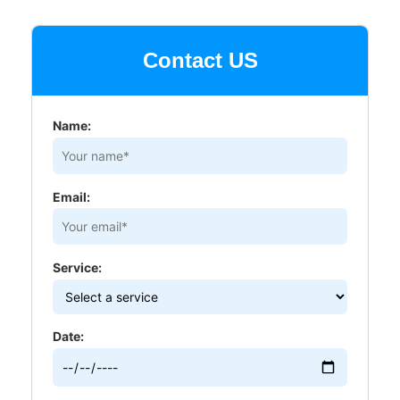
Contact US
Name:
Email:
Service:
Date: