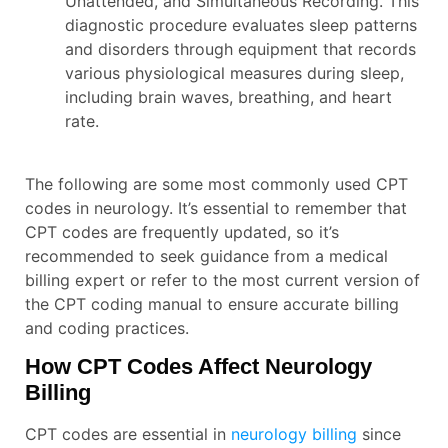
Unattended, and Simultaneous Recording. This
diagnostic procedure evaluates sleep patterns
and disorders through equipment that records
various physiological measures during sleep,
including brain waves, breathing, and heart
rate.
The following are some most commonly used CPT
codes in neurology. It’s essential to remember that
CPT codes are frequently updated, so it’s
recommended to seek guidance from a medical
billing expert or refer to the most current version of
the CPT coding manual to ensure accurate billing
and coding practices.
How CPT Codes Affect Neurology
Billing
CPT codes are essential in
neurology billing
since