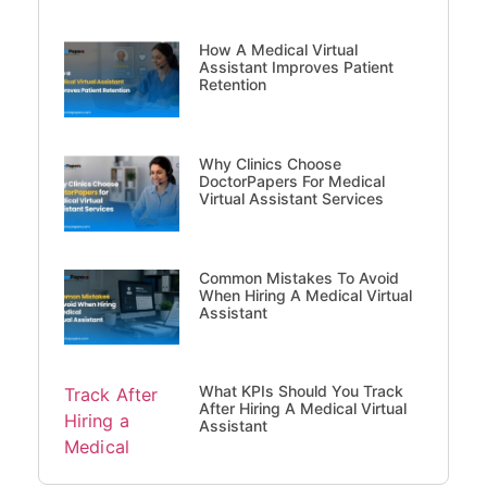
How A Medical Virtual
Assistant Improves Patient
Retention
Why Clinics Choose
DoctorPapers For Medical
Virtual Assistant Services
Common Mistakes To Avoid
When Hiring A Medical Virtual
Assistant
What KPIs Should You Track
After Hiring A Medical Virtual
Assistant