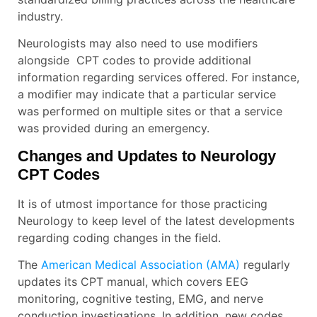
industry.
Neurologists may also need to use modifiers
alongside CPT codes to provide additional
information regarding services offered. For instance,
a modifier may indicate that a particular service
was performed on multiple sites or that a service
was provided during an emergency.
Changes and Updates to Neurology
CPT Codes
It is of utmost importance for those practicing
Neurology to keep level of the latest developments
regarding coding changes in the field.
The
American Medical Association (AMA)
regularly
updates its CPT manual, which covers EEG
monitoring, cognitive testing, EMG, and nerve
conduction investigations. In addition, new codes