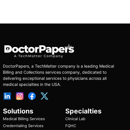
DoctorPapers
, a TechMatter company
is a leading Medical
Billing and Collections services company, dedicated to
delivering exceptional services to physicians across all
medical specialties in the USA.
Solutions
Specialties
Medical Billing Services
Clinical Lab
Credentialing Services
FQHC