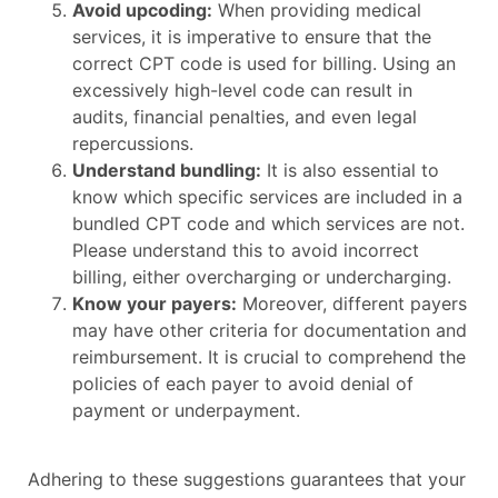
Avoid upcoding:
When providing medical
services, it is imperative to ensure that the
correct CPT code is used for billing. Using an
excessively high-level code can result in
audits, financial penalties, and even legal
repercussions.
Understand bundling:
It is also essential to
know which specific services are included in a
bundled CPT code and which services are not.
Please understand this to avoid incorrect
billing, either overcharging or undercharging.
Know your payers:
Moreover, different payers
may have other criteria for documentation and
reimbursement. It is crucial to comprehend the
policies of each payer to avoid denial of
payment or underpayment.
Adhering to these suggestions guarantees that your