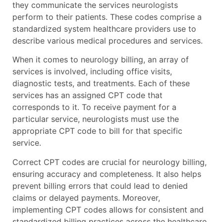
they communicate the services neurologists
perform to their patients. These codes comprise a
standardized system healthcare providers use to
describe various medical procedures and services.
When it comes to neurology billing, an array of
services is involved, including office visits,
diagnostic tests, and treatments. Each of these
services has an assigned CPT code that
corresponds to it. To receive payment for a
particular service, neurologists must use the
appropriate CPT code to bill for that specific
service.
Correct CPT codes are crucial for neurology billing,
ensuring accuracy and completeness. It also helps
prevent billing errors that could lead to denied
claims or delayed payments. Moreover,
implementing CPT codes allows for consistent and
standardized billing practices across the healthcare